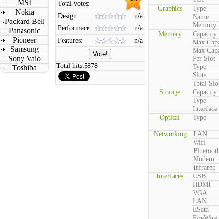
MSI
Total votes:
Graphics
Type
Nokia
Design:
n/a
Name
Packard Bell
Memory
Performace:
n/a
Panasonic
Memory
Capacity
Pioneer
Features:
n/a
Max Capa
Samsung
Max Capa
Sony Vaio
Per Slot
Total hits:
5878
Type
Toshiba
Slots
Total Slo
Storage
Capacity
Type
Interface
Optical
Type
Networking
LAN
Wifi
Bluetoot
Modem
Infrared
Interfaces
USB
HDMI
VGA
LAN
ESata
FireWire