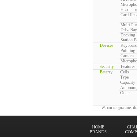
Microph
Headpho
Card Rea
Multi Pu
DriveBay
Docking
Station P
Devices
Keyboar
Pointing
Camera
Microph
Security
Features
Baterry
Cells
Type
Capacity
Autonom
Other
We can not guarantee tha
HOME
CHA
BRANDS
COMP