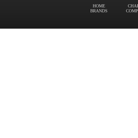
HOME
CHA
BRANDS
COMP