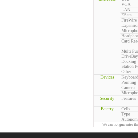
VGA
LAN
ESata
FireWire
Expansio
Microph
Headpho
Card Rea
Multi Pu
DriveBay
Docking
Station P
Other
Devices
Keyboar
Pointing
Camera
Microph
Security
Features
Baterry
Cells
Type
Autonom
We can not guarantee tha