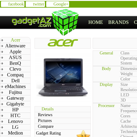
facebook
twitter
Google+
HOME
BRANDS
Acer
Alienware
Apple
General
Class
ASUS
Operatin
BenQ
Sistem
Clevo
Body
Dimensio
Weight
Compaq
Color
Dell
Display
Size
eMachines
Resolutio
Fujitsu
LED
Gateway
3D
Gigabyte
Processor
Name
Details
HP
Frequenc
Reviews
HTC
Cores
Pictures
Lenovo
Cache
Compare
Arhitectu
LG
Technolo
Medion
Gadget Rating
2.7
Chipset