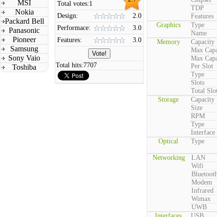
MSI
Total votes:
1
TDP
Nokia
Design:
2.0
Features
Packard Bell
Graphics
Type
Performace:
3.0
Panasonic
Name
Pioneer
Features:
3.0
Memory
Capacity
Samsung
Max Capa
Sony Vaio
Max Capa
Total hits:
7707
Per Slot
Toshiba
Type
Slots
Total Slo
Storage
Capacity
Size
RPM
Type
Interface
Optical
Type
Networking
LAN
Wifi
Bluetoot
Modem
Infrared
Wimax
UWB
Interfaces
USB