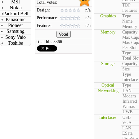
MSI
Total votes:
TDP
Nokia
Design:
n/a
Features
Packard Bell
Graphics
Type
Performace:
n/a
Panasonic
Name
Pioneer
Features:
n/a
Memory
Samsung
Memory
Capacity
Sony Vaio
Max Capa
Total hits:
5366
Toshiba
Max Capa
Per Slot
Type
Total Slo
Storage
Capacity
Size
Type
Interface
Optical
Type
Networking
LAN
Modem
Infrared
Wimax
UWB
Interfaces
USB
VGA
LAN
ESata
FireWire