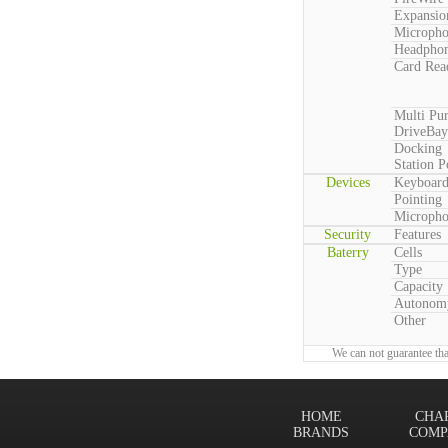
Expansio
Microph
Headpho
Card Rea
Multi Pu
DriveBay
Docking
Station P
Devices
Keyboar
Pointing
Microph
Security
Features
Baterry
Cells
Type
Capacity
Autonom
Other
We can not guarantee tha
HOME
CHA
BRANDS
COMP