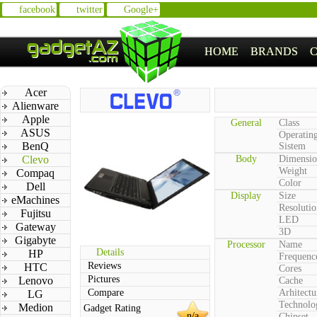
facebook
twitter
Google+
HOME
BRANDS
Acer
Alienware
Apple
General
Class
ASUS
Operatin
BenQ
Sistem
Clevo
Body
Dimensio
Weight
Compaq
Color
Dell
Display
Size
eMachines
Resolutio
Fujitsu
LED
Gateway
3D
Gigabyte
Processor
Name
Details
HP
Frequenc
Reviews
HTC
Cores
Pictures
Lenovo
Cache
Compare
Arhitectu
LG
Technolo
Medion
Gadget Rating
n/a
Chipset