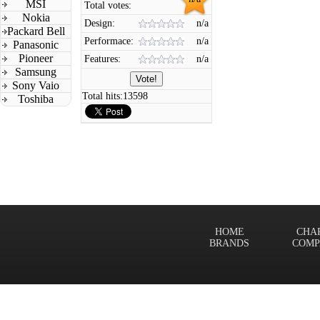
MSI
Total votes:
Nokia
Design:
n/a
Packard Bell
Performace:
n/a
Panasonic
Pioneer
Features:
n/a
Samsung
Sony Vaio
Total hits:
13598
Toshiba
HOME
CHA
BRANDS
COMP