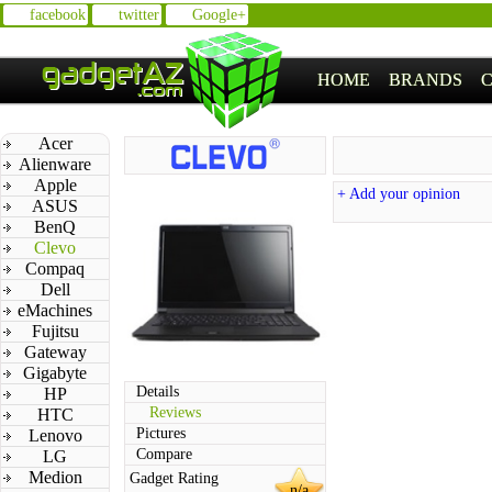
facebook
twitter
Google+
HOME
BRANDS
Acer
Alienware
Apple
+ Add your opinion
ASUS
BenQ
Clevo
Compaq
Dell
eMachines
Fujitsu
Gateway
Gigabyte
Details
HP
Reviews
HTC
Pictures
Lenovo
Compare
LG
Medion
Gadget Rating
n/a