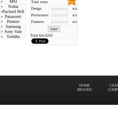
MSI
Total votes:
Nokia
Design:
n/a
Packard Bell
Performace:
n/a
Panasonic
Pioneer
Features:
n/a
Samsung
Sony Vaio
Total hits:
6242
Toshiba
HOME
CHA
BRANDS
COMP