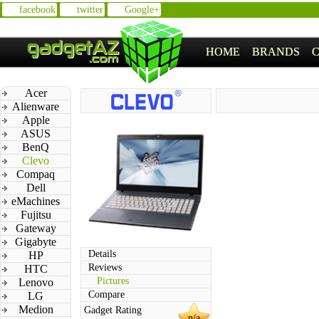
facebook
twitter
Google+
HOME
BRANDS
Acer
Alienware
Apple
ASUS
BenQ
Clevo
Compaq
Dell
eMachines
Fujitsu
Gateway
Gigabyte
Details
HP
Reviews
HTC
Pictures
Lenovo
Compare
LG
Medion
Gadget Rating
n/a