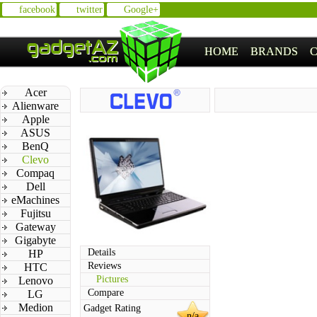
facebook
twitter
Google+
HOME
BRANDS
Acer
Alienware
Apple
ASUS
BenQ
Clevo
Compaq
Dell
eMachines
Fujitsu
Gateway
Gigabyte
Details
HP
Reviews
HTC
Pictures
Lenovo
Compare
LG
Medion
Gadget Rating
n/a