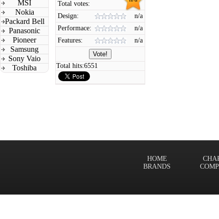
MSI
Total votes:
Nokia
Design:
n/a
Packard Bell
Performace:
n/a
Panasonic
Pioneer
Features:
n/a
Samsung
Sony Vaio
Total hits:
6551
Toshiba
HOME
CHA
BRANDS
COMP