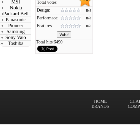
MSI
Total votes:
Nokia
Design:
n/a
Packard Bell
Performace:
n/a
Panasonic
Pioneer
Features:
n/a
Samsung
Sony Vaio
Total hits:
6490
Toshiba
HOME
CHA
BRANDS
COMP