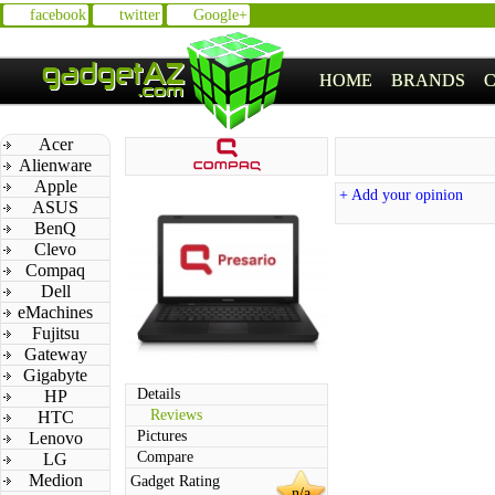
facebook
twitter
Google+
HOME
BRANDS
Acer
Alienware
Apple
+ Add your opinion
ASUS
BenQ
Clevo
Compaq
Dell
eMachines
Fujitsu
Gateway
Gigabyte
Details
HP
Reviews
HTC
Pictures
Lenovo
Compare
LG
Medion
Gadget Rating
n/a