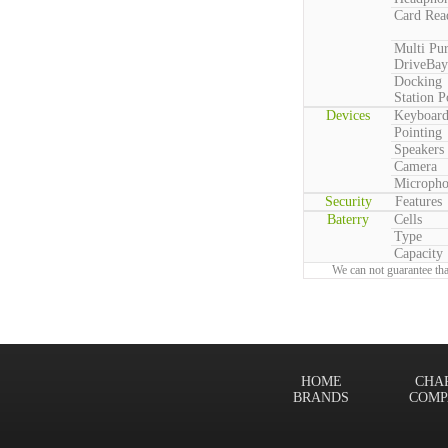
Card Rea
Multi Pu
DriveBay
Docking
Station P
Devices
Keyboar
Pointing
Speakers
Camera
Microph
Security
Features
Baterry
Cells
Type
Capacity
We can not guarantee tha
HOME
CHA
BRANDS
COMP