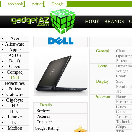
facebook
twitter
Google+
HOME
BRANDS
Acer
Alienware
Apple
General
Class
ASUS
Operatin
BenQ
Sistem
Clevo
Body
Dimensio
Weight
Compaq
Color
Dell
Display
Size
eMachines
Resolutio
Fujitsu
3D
Gateway
Processor
Name
Gigabyte
Frequenc
Details
HP
Cores
Reviews
HTC
Cache
Pictures
Lenovo
Arhitectu
Compare
Technolo
LG
Chipset
Medion
Gadget Rating
n/a
TDP