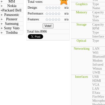
MSI
Total votes:
Graphics
Type
Nokia
Design:
n/a
Name
Packard Bell
Memory
Capacity
Performace:
n/a
Panasonic
Type
Pioneer
Features:
n/a
Slots
Samsung
Storage
Capacity
Sony Vaio
RPM
Total hits:
8986
Toshiba
Type
Interface
Optical
Type
Networking
LAN
Wifi
Bluetoot
Modem
Infrared
Wimax
UWB
Interfaces
USB
HDMI
VGA
LAN
ESata
FireWire
Microph
Headpho