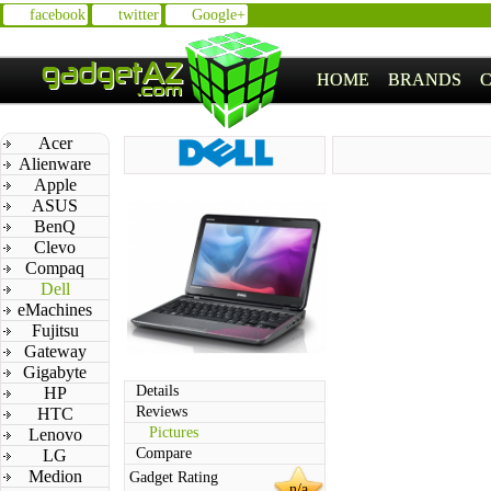
facebook
twitter
Google+
HOME
BRANDS
Acer
Alienware
Apple
ASUS
BenQ
Clevo
Compaq
Dell
eMachines
Fujitsu
Gateway
Gigabyte
Details
HP
Reviews
HTC
Pictures
Lenovo
Compare
LG
Medion
Gadget Rating
n/a