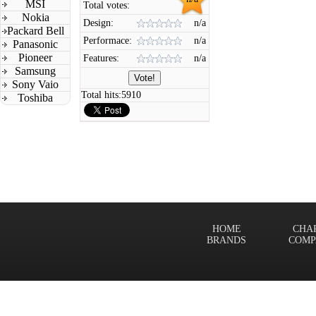
MSI
Total votes:
Nokia
Design:
n/a
Packard Bell
Performace:
n/a
Panasonic
Pioneer
Features:
n/a
Samsung
Sony Vaio
Total hits:
5910
Toshiba
HOME
CHA
BRANDS
COMP