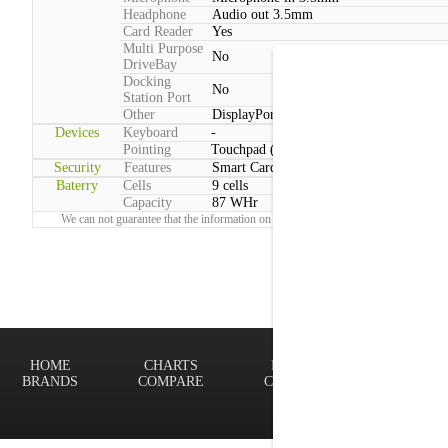
Headphone
Audio out 3.5mm
Card Reader
Yes
Multi Purpose
No
DriveBay
Docking
No
Station Port
Other
DisplayPort
Devices
Keyboard
-
Pointing
Touchpad (Multitouch)
Security
Features
Smart Card reader
Baterry
Cells
9 cells
Capacity
87 WHr
We can not guarantee that the information on this page is 100% correct.
Report!
HOME
CHARTS
FINDER
Terms of
BRANDS
COMPARE
CONTACT
Privacy P