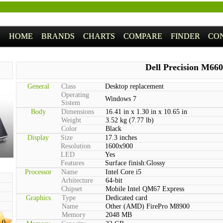
HOME
BRANDS
CHARTS
COMPARE
FINDER
CO
Dell Precision M66
General
Class
Desktop replacement
Operating
Windows 7
Sistem
Body
Dimensions
16.41 in x 1.30 in x 10.65 in
Weight
3.52 kg (7.77 lb)
Color
Black
Display
Size
17.3 inches
Resolution
1600x900
LED
Yes
Features
Surface finish:Glossy
Processor
Name
Intel Core i5
Arhitecture
64-bit
Chipset
Mobile Intel QM67 Express
Graphics
Type
Dedicated card
Name
Other (AMD) FirePro M8900
Memory
2048 MB
.0