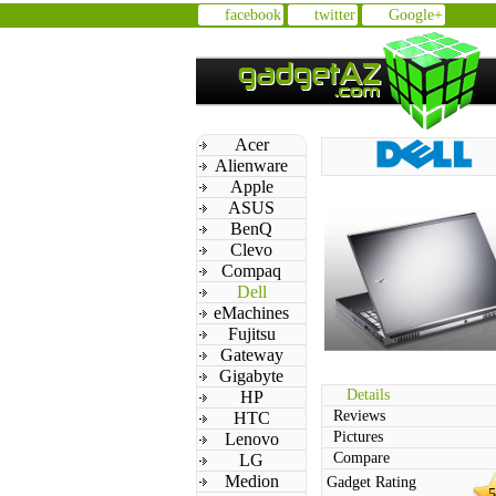
facebook
twitter
Google+
Acer
Alienware
Apple
ASUS
BenQ
Clevo
Compaq
Dell
eMachines
Fujitsu
Gateway
Gigabyte
Details
HP
Reviews
HTC
Pictures
Lenovo
Compare
LG
Medion
Gadget Rating
5