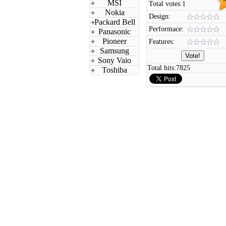
MSI
Total votes:
1
Nokia
Design:
Packard Bell
Performace:
Panasonic
Pioneer
Features:
Samsung
Sony Vaio
Total hits:
7825
Toshiba