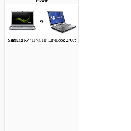
FW48E
vs.
:
Samsung RV711 vs. HP EliteBook 2760p