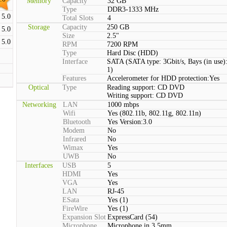
Memory
Capacity
32 GB
Type
DDR3-1333 MHz
5.0
Total Slots
4
Storage
Capacity
250 GB
5.0
Size
2.5"
5.0
RPM
7200 RPM
Type
Hard Disc (HDD)
Interface
SATA (SATA type: 3Gbit/s, Bays (in use)
1)
Features
Accelerometer for HDD protection:Yes
Optical
Type
Reading support: CD DVD
Writing support: CD DVD
Networking
LAN
1000 mbps
Wifi
Yes (802.11b, 802.11g, 802.11n)
Bluetooth
Yes Version:3.0
Modem
No
Infrared
No
Wimax
Yes
UWB
No
Interfaces
USB
5
HDMI
Yes
VGA
Yes
LAN
RJ-45
ESata
Yes (1)
FireWire
Yes (1)
Expansion Slot
ExpressCard (54)
Microphone
Microphone in 3.5mm