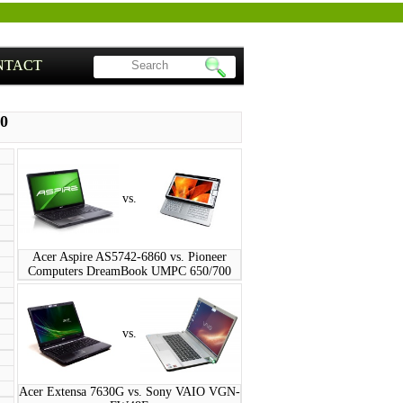
NTACT
00
vs.
Acer Aspire AS5742-6860 vs. Pioneer
Computers DreamBook UMPC 650/700
vs.
Acer Extensa 7630G vs. Sony VAIO VGN-