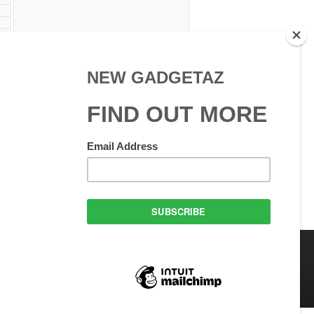
 Use
GadgetAZ.com Copyright
olicy
All rights reserved.