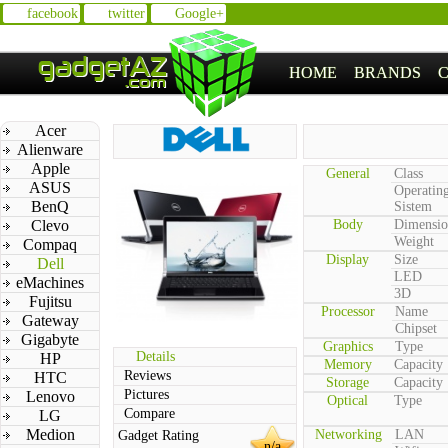
facebook
twitter
Google+
HOME
BRANDS
Acer
Alienware
Apple
General
Class
ASUS
Operatin
BenQ
Sistem
Clevo
Body
Dimensio
Weight
Compaq
Display
Size
Dell
LED
eMachines
3D
Fujitsu
Processor
Name
Gateway
Chipset
Gigabyte
Graphics
Type
Details
HP
Memory
Capacity
Reviews
HTC
Storage
Capacity
Pictures
Lenovo
Optical
Type
Compare
LG
Medion
Networking
LAN
Gadget Rating
n/a