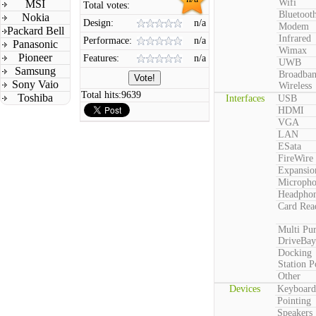
Wifi
MSI
Total votes:
Bluetoot
Nokia
Design:
n/a
Modem
Packard Bell
Infrared
Performace:
n/a
Panasonic
Wimax
Pioneer
Features:
n/a
UWB
Samsung
Broadba
Sony Vaio
Wireless
Total hits:
9639
Toshiba
Interfaces
USB
HDMI
VGA
LAN
ESata
FireWire
Expansio
Microph
Headpho
Card Rea
Multi Pu
DriveBay
Docking
Station P
Other
Devices
Keyboard
Pointing
Speakers