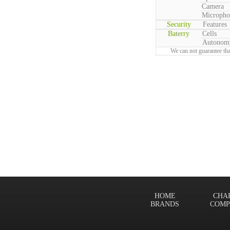
Camera
Micropho
Security
Features
Baterry
Cells
Autonom
We can not guarantee tha
HOME
CHA
BRANDS
COMP