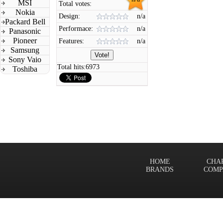
MSI
Total votes:
Nokia
Design:
n/a
Packard Bell
Performace:
n/a
Panasonic
Pioneer
Features:
n/a
Samsung
Sony Vaio
Total hits:
6973
Toshiba
HOME
CHA
BRANDS
COMP