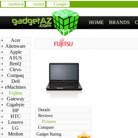
facebook
twitter
Google+
HOME
BRANDS
Acer
Alienware
Apple
ASUS
BenQ
Clevo
Compaq
Dell
eMachines
Fujitsu
Gateway
Gigabyte
Details
HP
Reviews
HTC
Pictures
Lenovo
Compare
LG
Medion
Gadget Rating
n/a