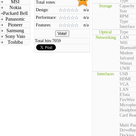
Type
MSI
Total votes:
Storage
Capacity
Nokia
Design:
n/a
Size
Packard Bell
RPM
Performace:
n/a
Panasonic
Type
Pioneer
Features:
n/a
Interface
Samsung
Optical
Type
Sony Vaio
Networking
LAN
Total hits:
7059
Toshiba
Wifi
Bluetoot
Modem
Infrared
Wimax
UWB
Interfaces
USB
HDMI
VGA
LAN
ESata
FireWire
Microph
Headpho
Card Rea
Multi Pu
DriveBay
Docking