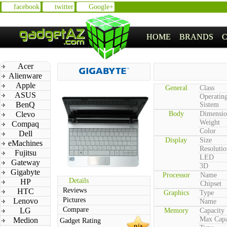
facebook
twitter
Google+
HOME
BRANDS
Acer
Alienware
Apple
General
Class
ASUS
Operatin
BenQ
Sistem
Clevo
Body
Dimensio
Weight
Compaq
Color
Dell
Display
Size
eMachines
Resolutio
Fujitsu
LED
Gateway
3D
Gigabyte
Processor
Name
Details
HP
Chipset
Reviews
HTC
Graphics
Type
Pictures
Lenovo
Name
Compare
LG
Memory
Capacity
Max Capa
Medion
Gadget Rating
n/a