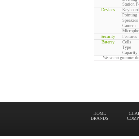
Station P
Devices
Keyboar
Pointing
Speakers
Camera
Microph
Security
Features
Baterry
Cells
Type
Capacity
We can not guarantee tha
HOME
CHA
BRANDS
COMP