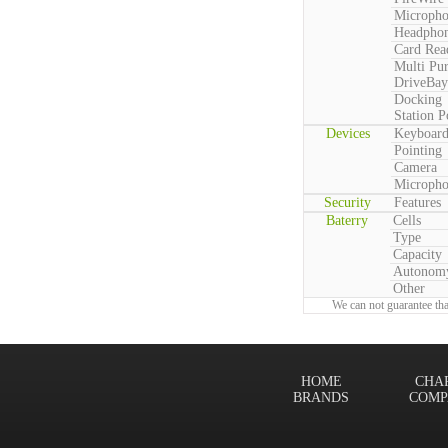
Microph
Headpho
Card Rea
Multi Pu
DriveBay
Docking
Station P
Devices
Keyboar
Pointing
Camera
Microph
Security
Features
Baterry
Cells
Type
Capacity
Autonom
Other
We can not guarantee tha
HOME
CHA
BRANDS
COMP