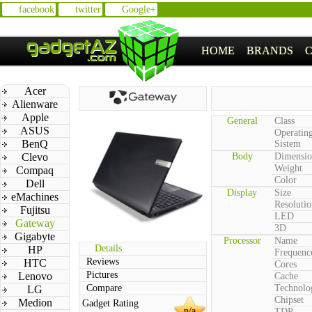
facebook
twitter
Google+
HOME
BRANDS
Acer
Alienware
Apple
General
Class
ASUS
Operatin
BenQ
Sistem
Clevo
Body
Dimensio
Weight
Compaq
Color
Dell
Display
Size
eMachines
Resolutio
Fujitsu
LED
Gateway
3D
Gigabyte
Processor
Name
Details
HP
Frequenc
Reviews
HTC
Cores
Pictures
Lenovo
Cache
Compare
Technolo
LG
Chipset
Medion
Gadget Rating
n/a
TDP