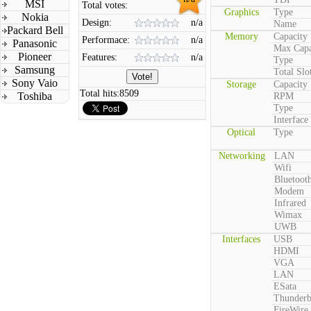
MSI
Total votes:
Graphics
Type
Nokia
Design:
n/a
Name
Packard Bell
Memory
Capacity
Performace:
n/a
Panasonic
Max Capa
Pioneer
Features:
n/a
Type
Samsung
Total Slo
Sony Vaio
Storage
Capacity
Total hits:
8509
Toshiba
RPM
Type
Interface
Optical
Type
Networking
LAN
Wifi
Bluetoot
Modem
Infrared
Wimax
UWB
Interfaces
USB
HDMI
VGA
LAN
ESata
Thunderb
FireWire