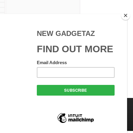
 Use
GadgetAZ.com Copyright
olicy
All rights reserved.