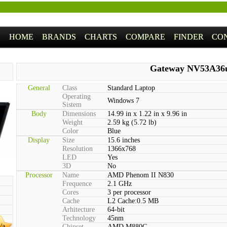
HOME
BRANDS
CHARTS
COMPARE
FINDER
CO
Gateway NV53A36
General
Class
Standard Laptop
Operating
Windows 7
Sistem
Body
Dimensions
14.99 in x 1.22 in x 9.96 in
Weight
2.59 kg (5.72 lb)
Color
Blue
Display
Size
15.6 inches
Resolution
1366x768
LED
Yes
3D
No
Processor
Name
AMD Phenom II N830
Frequence
2.1 GHz
Cores
3 per processor
Cache
L2 Cache:0.5 MB
Arhitecture
64-bit
Technology
45nm
/a
Chipset
AMD M880G