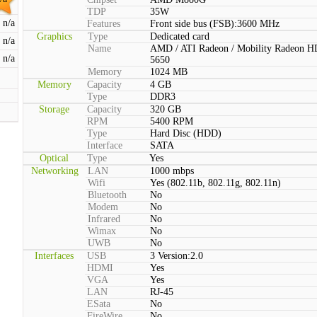
TDP
35W
n/a
Features
Front side bus (FSB):3600 MHz
Graphics
Type
Dedicated card
n/a
Name
AMD / ATI Radeon / Mobility Radeon H
n/a
5650
Memory
1024 MB
Memory
Capacity
4 GB
Type
DDR3
Storage
Capacity
320 GB
RPM
5400 RPM
Type
Hard Disc (HDD)
Interface
SATA
Optical
Type
Yes
Networking
LAN
1000 mbps
Wifi
Yes (802.11b, 802.11g, 802.11n)
Bluetooth
No
Modem
No
Infrared
No
Wimax
No
UWB
No
Interfaces
USB
3 Version:2.0
HDMI
Yes
VGA
Yes
LAN
RJ-45
ESata
No
FireWire
No