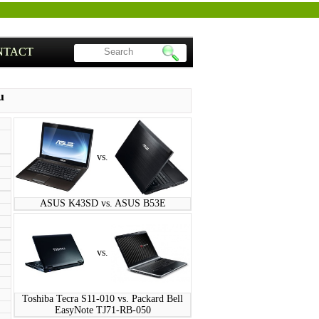
NTACT
u
vs.
ASUS K43SD vs. ASUS B53E
vs.
Toshiba Tecra S11-010 vs. Packard Bell
EasyNote TJ71-RB-050