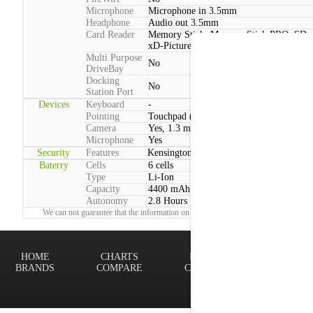
Microphone
Microphone in 3.5mm
Headphone
Audio out 3.5mm
Card Reader
Memory Stick, Memory Stick PRO, SD,
xD-Picture Card, MMC
Multi Purpose
No
DriveBay
Docking
No
Station Port
Devices
Keyboard
-
Pointing
Touchpad (Multitouch)
Camera
Yes, 1.3 megapixels
Microphone
Yes
Security
Features
Kensington lock
Baterry
Cells
6 cells
Type
Li-Ion
Capacity
4400 mAh
Autonomy
2.8 Hours
We can not guarantee that the information on this page is 100% correct.
Report!
HOME
CHARTS
FINDER
Terms of
BRANDS
COMPARE
CONTACT
Privacy P