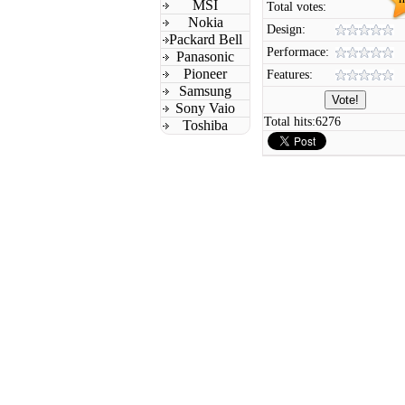
MSI
Total votes:
Nokia
Design:
Packard Bell
Performace:
Panasonic
Pioneer
Features:
Samsung
Sony Vaio
Total hits:
6276
Toshiba