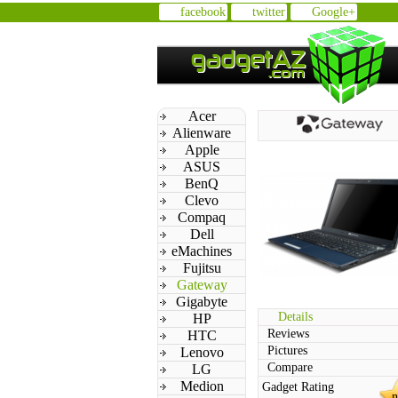
facebook
twitter
Google+
Acer
Alienware
Apple
ASUS
BenQ
Clevo
Compaq
Dell
eMachines
Fujitsu
Gateway
Gigabyte
Details
HP
Reviews
HTC
Pictures
Lenovo
Compare
LG
Medion
Gadget Rating
n