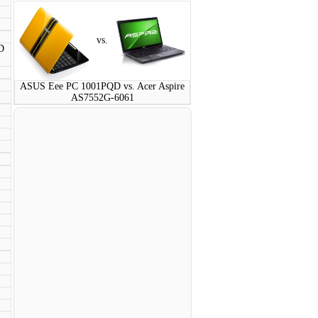
vs.
D
ASUS Eee PC 1001PQD vs. Acer Aspire
AS7552G-6061