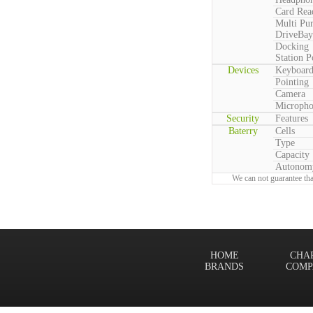
Card Rea
Multi Pu
DriveBay
Docking
Station P
Devices
Keyboar
Pointing
Camera
Microph
Security
Features
Baterry
Cells
Type
Capacity
Autonom
We can not guarantee tha
HOME
CHA
BRANDS
COMP