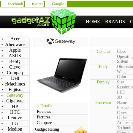
facebook
twitter
Google+
HOME
BRANDS
Acer
Alienware
Apple
General
Class
ASUS
Operatin
BenQ
Sistem
Clevo
Body
Dimensio
Weight
Compaq
Color
Dell
Display
Size
eMachines
Resolutio
Fujitsu
LED
Gateway
3D
Gigabyte
Processor
Name
Details
HP
Frequenc
Reviews
HTC
Cores
Pictures
Lenovo
Cache
Compare
Arhitectu
LG
Technolo
Medion
Gadget Rating
3.0
Chipset