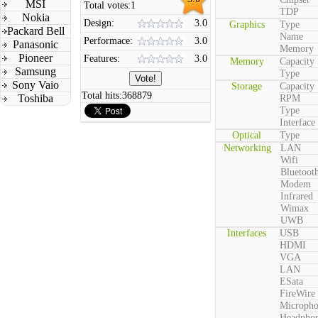
MSI
Total votes:
1
TDP
Nokia
Design:
3.0
Graphics
Type
Packard Bell
Name
Performace:
3.0
Panasonic
Memory
Pioneer
Features:
3.0
Memory
Capacity
Samsung
Type
Sony Vaio
Storage
Capacity
Total hits:
368879
Toshiba
RPM
Type
Interface
Optical
Type
Networking
LAN
Wifi
Bluetoot
Modem
Infrared
Wimax
UWB
Interfaces
USB
HDMI
VGA
LAN
ESata
FireWire
Microph
Headpho