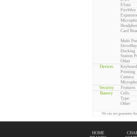
ESata
FireWire
Expansio
Microph
Headpho
Card Rea
Multi Pu
DriveBay
Docking
Station P
Other
Devices
Keyboar
Pointing
Camera
Microph
Security
Features
Baterry
Cells
Type
Other
We can not guarantee tha
HOME
CHA