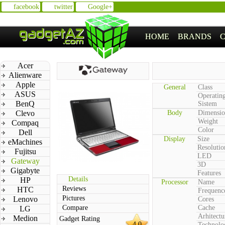
facebook
twitter
Google+
HOME
BRANDS
Acer
Alienware
Apple
General
Class
ASUS
Operatin
BenQ
Sistem
Clevo
Body
Dimensio
Weight
Compaq
Color
Dell
Display
Size
eMachines
Resolutio
Fujitsu
LED
Gateway
3D
Gigabyte
Features
Details
HP
Processor
Name
Reviews
HTC
Frequenc
Pictures
Lenovo
Cores
Compare
Cache
LG
Arhitectu
Medion
Gadget Rating
4.0
Technolo