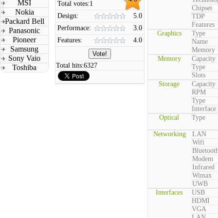
MSI
Total votes:
1
Chipset
Nokia
Design:
5.0
TDP
Packard Bell
Features
Performace:
3.0
Panasonic
Graphics
Type
Pioneer
Features:
4.0
Name
Samsung
Memory
Sony Vaio
Memory
Capacity
Total hits:
6327
Toshiba
Type
Slots
Storage
Capacity
RPM
Type
Interface
Optical
Type
Networking
LAN
Wifi
Bluetoot
Modem
Infrared
Wimax
UWB
Interfaces
USB
HDMI
VGA
LAN