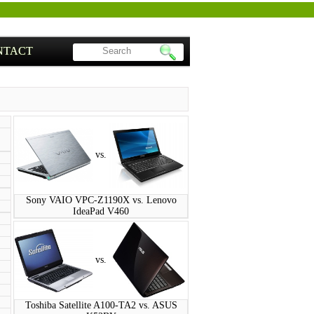
NTACT
vs.
Sony VAIO VPC-Z1190X vs. Lenovo
IdeaPad V460
vs.
Toshiba Satellite A100-TA2 vs. ASUS