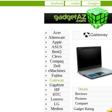
facebook
twitter
Google+
Acer
Alienware
Apple
ASUS
BenQ
Clevo
Compaq
Dell
eMachines
Fujitsu
Gateway
Gigabyte
Details
HP
Reviews
HTC
Pictures
Lenovo
Compare
LG
Medion
Gadget Rating
n