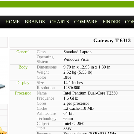
HOME
BRANDS
CHARTS
COMPARE
FINDER
CO
Gateway T-6313
General
Class
Standard Laptop
Operating
Windows Vista
Sistem
Body
Dimensions
9.70 in x 12.95 in x 1.30 in
Weight
2.52 kg (5.55 lb)
Color
Blue
Display
Size
14.1 inches
Resolution
1280x800
Processor
Name
Intel Pentium Dual-Core T2330
Frequence
1.6 GHz
Cores
2 per processor
Cache
L2 Cache:1.0 MB
Arhitecture
64-bit
Technology
65nm
Chipset
Intel GL960
TDP
35W
/a
Features
Front side bus (FSB):533 MHz