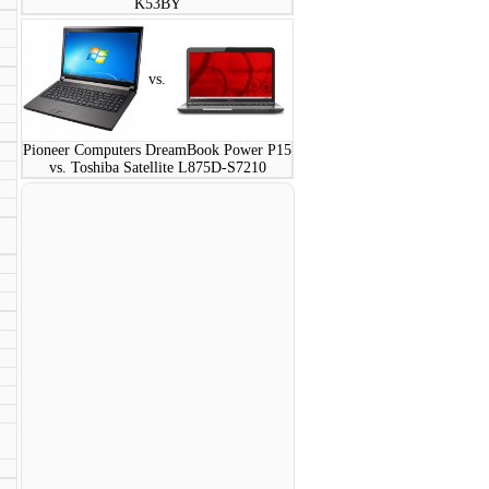
K53BY
vs.
Pioneer Computers DreamBook Power P15
vs. Toshiba Satellite L875D-S7210