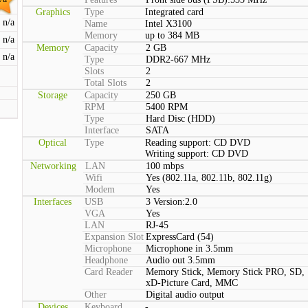
Graphics
Type
Integrated card
n/a
Name
Intel X3100
Memory
up to 384 MB
n/a
Memory
Capacity
2 GB
n/a
Type
DDR2-667 MHz
Slots
2
Total Slots
2
Storage
Capacity
250 GB
RPM
5400 RPM
Type
Hard Disc (HDD)
Interface
SATA
Optical
Type
Reading support: CD DVD
Writing support: CD DVD
Networking
LAN
100 mbps
Wifi
Yes (802.11a, 802.11b, 802.11g)
Modem
Yes
Interfaces
USB
3 Version:2.0
VGA
Yes
LAN
RJ-45
Expansion Slot
ExpressCard (54)
Microphone
Microphone in 3.5mm
Headphone
Audio out 3.5mm
Card Reader
Memory Stick, Memory Stick PRO, SD,
xD-Picture Card, MMC
Other
Digital audio output
Devices
Keyboard
-