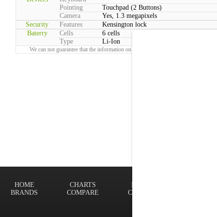
Pointing
Touchpad (2 Buttons)
Camera
Yes, 1.3 megapixels
Security
Features
Kensington lock
Baterry
Cells
6 cells
Type
Li-Ion
We can not guarantee that the information on this page is 100% correct.
Report!
HOME
CHARTS
FINDER
Terms of
BRANDS
COMPARE
CONTACT
Privacy P