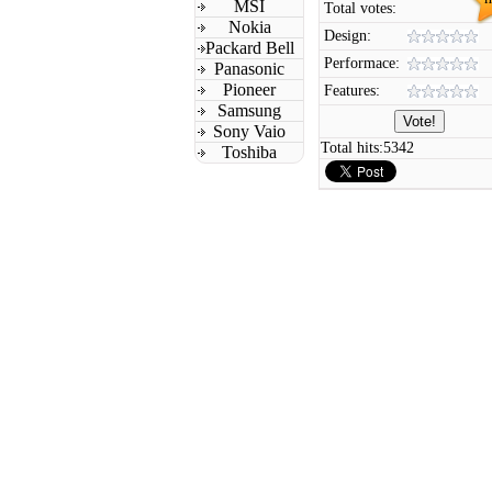
MSI
Total votes:
Nokia
Design:
Packard Bell
Performace:
Panasonic
Pioneer
Features:
Samsung
Sony Vaio
Total hits:
5342
Toshiba