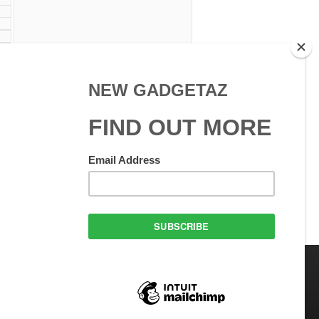
 Use
GadgetAZ.com Copyright
olicy
All rights reserved.