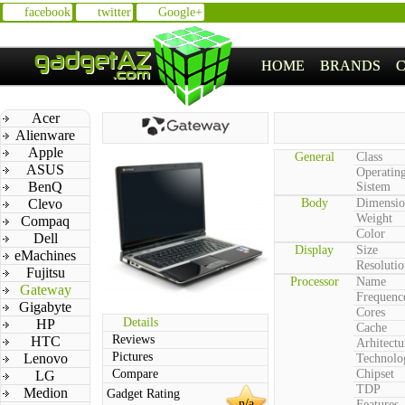
facebook
twitter
Google+
HOME
BRANDS
Acer
Alienware
Apple
General
Class
ASUS
Operatin
BenQ
Sistem
Clevo
Body
Dimensio
Weight
Compaq
Color
Dell
Display
Size
eMachines
Resolutio
Fujitsu
Processor
Name
Gateway
Frequenc
Gigabyte
Cores
Details
HP
Cache
Reviews
HTC
Arhitectu
Pictures
Lenovo
Technolo
Compare
Chipset
LG
TDP
Medion
Gadget Rating
n/a
Features