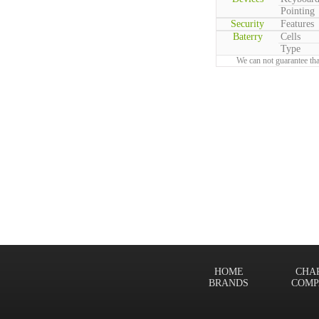
Pointing
Security
Features
Baterry
Cells
Type
We can not guarantee tha
HOME
CHA
BRANDS
COMP