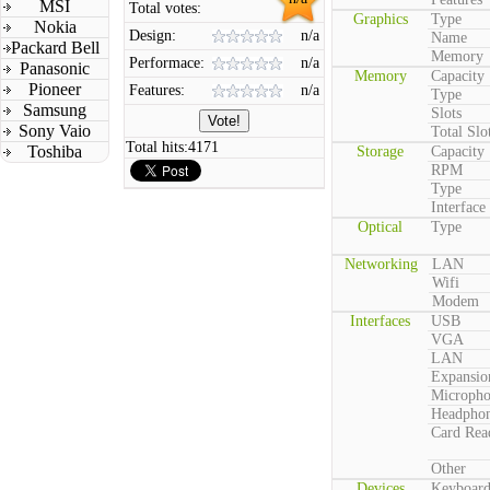
MSI
Total votes:
Graphics
Type
Nokia
Design:
n/a
Name
Packard Bell
Memory
Performace:
n/a
Panasonic
Memory
Capacity
Pioneer
Features:
n/a
Type
Samsung
Slots
Sony Vaio
Total Slo
Total hits:
4171
Toshiba
Storage
Capacity
RPM
Type
Interface
Optical
Type
Networking
LAN
Wifi
Modem
Interfaces
USB
VGA
LAN
Expansio
Microph
Headpho
Card Rea
Other
Devices
Keyboar