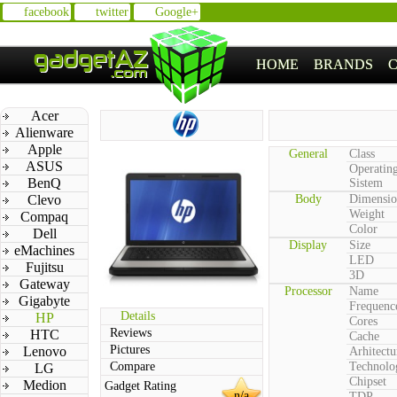
facebook
twitter
Google+
HOME
BRANDS
Acer
Alienware
Apple
General
Class
ASUS
Operatin
BenQ
Sistem
Clevo
Body
Dimensio
Weight
Compaq
Color
Dell
Display
Size
eMachines
LED
Fujitsu
3D
Gateway
Processor
Name
Gigabyte
Frequenc
Details
HP
Cores
Reviews
HTC
Cache
Pictures
Lenovo
Arhitectu
Compare
Technolo
LG
Chipset
Medion
Gadget Rating
n/a
TDP