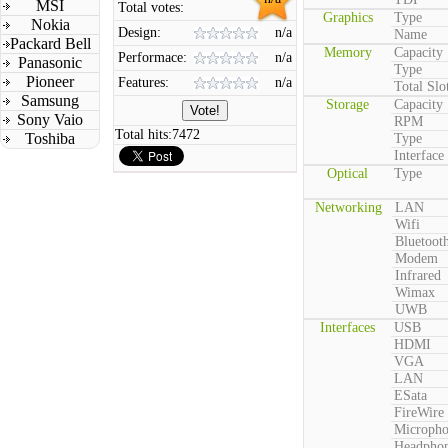
MSI
Total votes:
Graphics
Type
Nokia
Design:
n/a
Name
Packard Bell
Memory
Capacity
Performace:
n/a
Panasonic
Type
Pioneer
Features:
n/a
Total Slo
Samsung
Storage
Capacity
Sony Vaio
RPM
Total hits:
7472
Toshiba
Type
Interface
Optical
Type
Networking
LAN
Wifi
Bluetoot
Modem
Infrared
Wimax
UWB
Interfaces
USB
HDMI
VGA
LAN
ESata
FireWire
Microph
Headpho