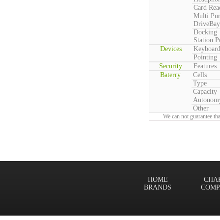
Card Rea
Multi Pu
DriveBay
Docking
Station P
Devices
Keyboar
Pointing
Security
Features
Baterry
Cells
Type
Capacity
Autonom
Other
We can not guarantee tha
HOME
CHA
BRANDS
COMP