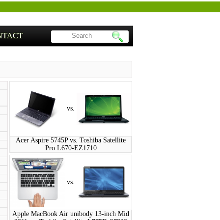
NTACT
vs.
Acer Aspire 5745P vs. Toshiba Satellite
Pro L670-EZ1710
vs.
Apple MacBook Air unibody 13-inch Mid