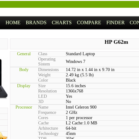
HOME
BRANDS
CHARTS
COMPARE
FINDER
CO
HP G62m
General
Class
Standard Laptop
Operating
Windows 7
Sistem
Body
Dimensions
14.72 in x 1.44 in x 9.70 in
Weight
2.49 kg (5.5 lb)
Color
Black
Display
Size
15.6 inches
Resolution
1366x768
LED
Yes
3D
No
Processor
Name
Intel Celeron 900
Frequence
2 GHz
Cores
1 per processor
Cache
L2 Cache:1.0 MB
Arhitecture
64-bit
Technology
45nm
/a
TDP
35W