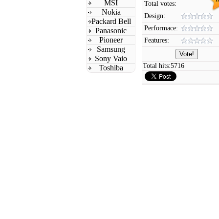
MSI
Total votes:
Nokia
Design:
Packard Bell
Performace:
Panasonic
Pioneer
Features:
Samsung
Sony Vaio
Total hits:
5716
Toshiba