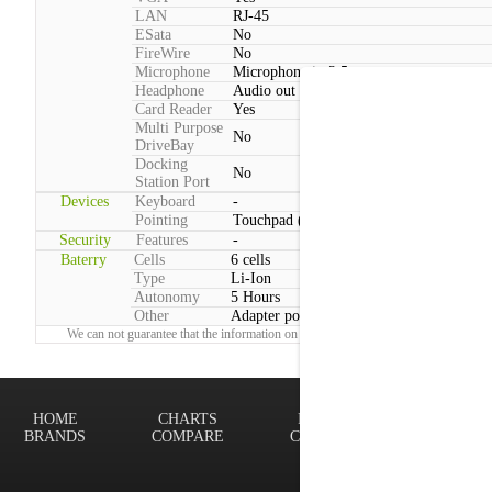
LAN
RJ-45
ESata
No
FireWire
No
Microphone
Microphone in 3.5mm
Headphone
Audio out 3.5mm
Card Reader
Yes
Multi Purpose
No
DriveBay
Docking
No
Station Port
Devices
Keyboard
-
Pointing
Touchpad (2 Buttons)
Security
Features
-
Baterry
Cells
6 cells
Type
Li-Ion
Autonomy
5 Hours
Other
Adapter power consumption:Typical: 65
We can not guarantee that the information on this page is 100% correct.
Report!
HOME
CHARTS
FINDER
Terms of
BRANDS
COMPARE
CONTACT
Privacy P