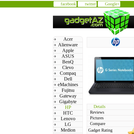
facebook
twitter
Google+
Acer
Alienware
Apple
ASUS
BenQ
Clevo
Compaq
Dell
eMachines
Fujitsu
Gateway
Gigabyte
Details
HP
Reviews
HTC
Pictures
Lenovo
Compare
LG
Medion
Gadget Rating
n