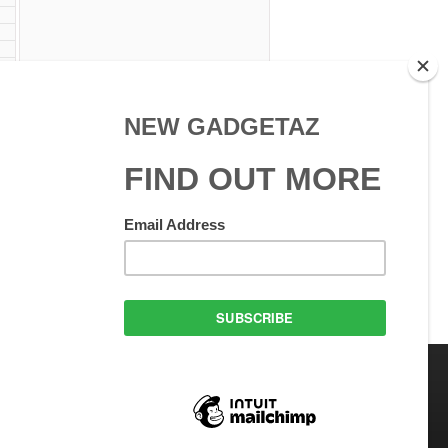
 W
 Use
GadgetAZ.com Copyright
olicy
All rights reserved.