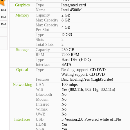
Graphics
Type
Integrated card
n/a
Name
Intel 4500M
Memory
Capacity
2 GB
n/a
Max Capacity
8 GB
n/a
Max Capacity
4 GB
Per Slot
Type
DDR3
Slots
2
Total Slots
2
Storage
Capacity
250 GB
RPM
7200 RPM
Type
Hard Disc (HDD)
Interface
SATA
Optical
Type
Reading support: CD DVD
Writing support: CD DVD
Features
Disc labeling:Yes (LightScribe)
Networking
LAN
100 mbps
Wifi
Yes (802.11b, 802.11g, 802.11n)
Bluetooth
No
Modem
No
Infrared
No
Wimax
No
UWB
No
Interfaces
USB
3 Version:2.0 Powered while off:No
HDMI
Yes
VGA
Yes