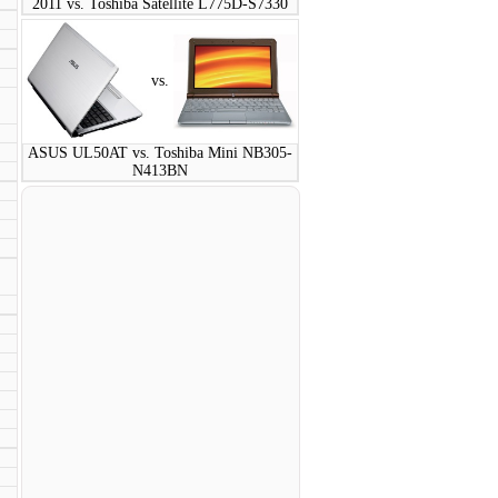
2011 vs. Toshiba Satellite L775D-S7330
vs.
ASUS UL50AT vs. Toshiba Mini NB305-
N413BN