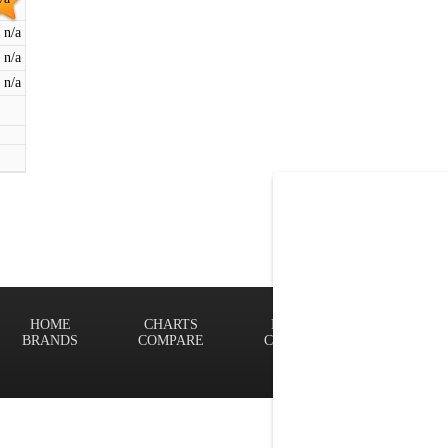
n/a
n/a
n/a
HOME
CHARTS
FINDER
Terms of
BRANDS
COMPARE
CONTACT
Privacy P