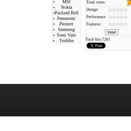
MSI
Total votes:
Nokia
Design:
Packard Bell
Performace:
Panasonic
Pioneer
Features:
Samsung
Sony Vaio
Total hits:
7261
Toshiba