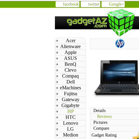
facebook
twitter
Google+
Acer
Alienware
Apple
ASUS
BenQ
Clevo
Compaq
Dell
eMachines
Fujitsu
Gateway
Gigabyte
Details
HP
Reviews
HTC
Pictures
Lenovo
Compare
LG
Medion
Gadget Rating
n