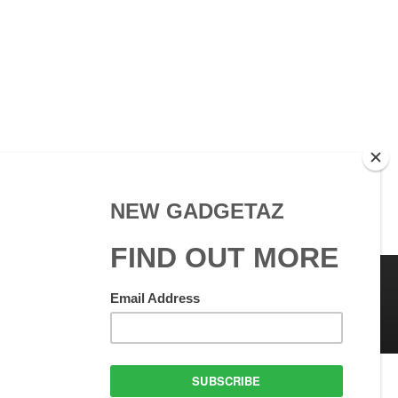
 Use
GadgetAZ.com Copyright
olicy
All rights reserved.