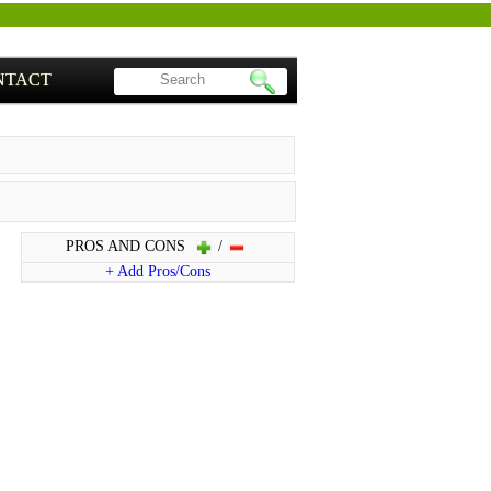
NTACT
PROS AND CONS
/
+ Add Pros/Cons