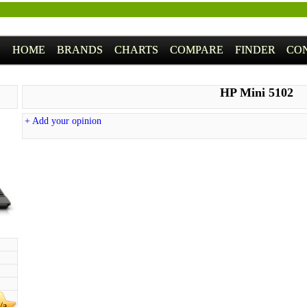
HOME
BRANDS
CHARTS
COMPARE
FINDER
CO
HP Mini 5102
+ Add your opinion
/a