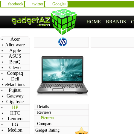
facebook
twitter
Google+
HOME
BRANDS
Acer
Alienware
Apple
ASUS
BenQ
Clevo
Compaq
Dell
eMachines
Fujitsu
Gateway
Gigabyte
Details
HP
Reviews
HTC
Pictures
Lenovo
Compare
LG
Medion
Gadget Rating
n/a