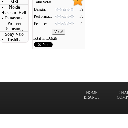
MSI
Total votes:
Nokia
Design:
n/a
Packard Bell
Performace:
n/a
Panasonic
Pioneer
Features:
n/a
Samsung
Sony Vaio
Total hits:
6929
Toshiba
HOME
CHA
BRANDS
COMP