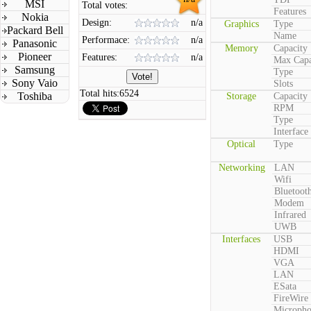
MSI
Total votes:
Features
Nokia
Design:
n/a
Graphics
Type
Packard Bell
Name
Performace:
n/a
Panasonic
Memory
Capacity
Pioneer
Features:
n/a
Max Capa
Samsung
Type
Sony Vaio
Slots
Total hits:
6524
Toshiba
Storage
Capacity
RPM
Type
Interface
Optical
Type
Networking
LAN
Wifi
Bluetoot
Modem
Infrared
UWB
Interfaces
USB
HDMI
VGA
LAN
ESata
FireWire
Microph