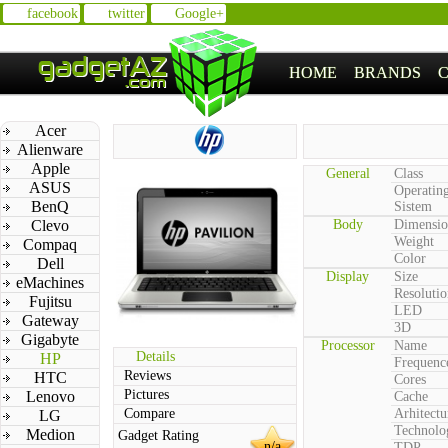
facebook
twitter
Google+
HOME
BRANDS
Acer
Alienware
Apple
General
Class
ASUS
Operatin
BenQ
Sistem
Clevo
Body
Dimensio
Weight
Compaq
Color
Dell
Display
Size
eMachines
Resolutio
Fujitsu
LED
Gateway
3D
Gigabyte
Processor
Name
Details
HP
Frequenc
Reviews
HTC
Cores
Pictures
Lenovo
Cache
Compare
Arhitectu
LG
Technolo
Medion
Gadget Rating
n/a
TDP