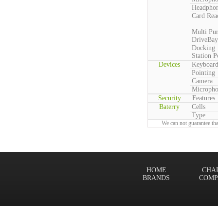
Headpho
Card Rea
Multi Pu
DriveBay
Docking
Station P
Devices
Keyboar
Pointing
Camera
Microph
Security
Features
Baterry
Cells
Type
We can not guarantee tha
HOME
CHA
BRANDS
COMP