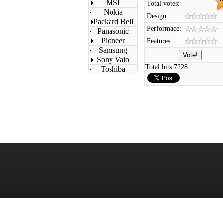
MSI
Total votes:
Nokia
Design:
Packard Bell
Performace:
Panasonic
Pioneer
Features:
Samsung
Sony Vaio
Total hits:
7228
Toshiba