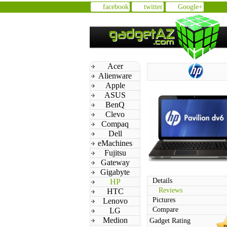
facebook
twitter
Google+
Acer
Alienware
Apple
ASUS
BenQ
Clevo
Compaq
Dell
eMachines
Fujitsu
Gateway
Gigabyte
Details
HP
Reviews
HTC
Pictures
Lenovo
Compare
LG
Medion
Gadget Rating
n