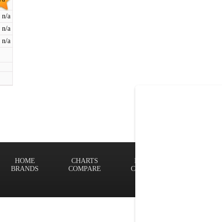
n/a
n/a
n/a
HOME
CHARTS
FINDER
Terms of
BRANDS
COMPARE
CONTACT
Privacy P