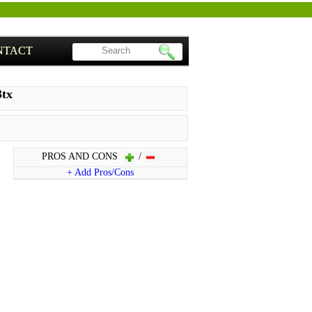
NTACT
3tx
PROS AND CONS
/
+ Add Pros/Cons