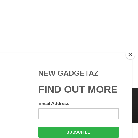
 Use
GadgetAZ.com Copyright
olicy
All rights reserved.