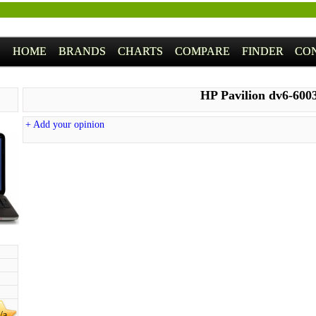
HOME
BRANDS
CHARTS
COMPARE
FINDER
CO
HP Pavilion dv6-600
+ Add your opinion
/a