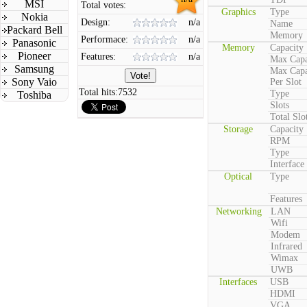
MSI
Total votes:
Graphics
Type
Nokia
Design:
n/a
Name
Packard Bell
Memory
Performace:
n/a
Panasonic
Memory
Capacity
Pioneer
Features:
n/a
Max Capa
Samsung
Max Capa
Sony Vaio
Per Slot
Total hits:
7532
Type
Toshiba
Slots
Total Slo
Storage
Capacity
RPM
Type
Interface
Optical
Type
Features
Networking
LAN
Wifi
Modem
Infrared
Wimax
UWB
Interfaces
USB
HDMI
VGA