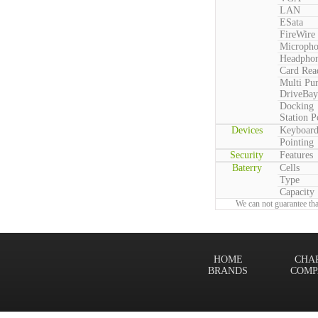
LAN
ESata
FireWire
Microph
Headpho
Card Rea
Multi Pu
DriveBay
Docking
Station P
Devices
Keyboar
Pointing
Security
Features
Baterry
Cells
Type
Capacity
We can not guarantee tha
HOME
CHA
BRANDS
COMP