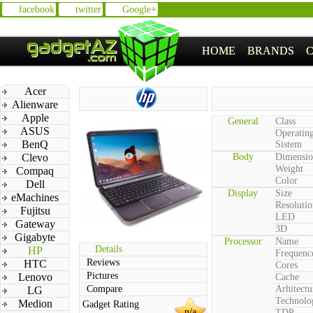
facebook
twitter
Google+
HOME
BRANDS
Acer
Alienware
Apple
General
Class
ASUS
Operatin
BenQ
Sistem
Clevo
Body
Dimensio
Weight
Compaq
Color
Dell
Display
Size
eMachines
Resolutio
Fujitsu
LED
Gateway
3D
Gigabyte
Processor
Name
Details
HP
Frequenc
Reviews
HTC
Cores
Pictures
Lenovo
Cache
Compare
Arhitectu
LG
Technolo
Medion
Gadget Rating
n/a
TDP