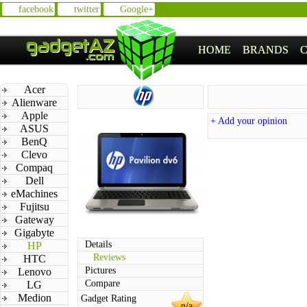
facebook
twitter
Google+
HOME
BRANDS
Acer
Alienware
Apple
+ Add your opinion
ASUS
BenQ
Clevo
Compaq
Dell
eMachines
Fujitsu
Gateway
Gigabyte
Details
HP
Reviews
HTC
Pictures
Lenovo
Compare
LG
Medion
Gadget Rating
n/a