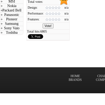
MSI
Total votes:
Nokia
Design:
n/a
Packard Bell
Performace:
n/a
Panasonic
Pioneer
Features:
n/a
Samsung
Sony Vaio
Total hits:
6805
Toshiba
HOME
CHA
BRANDS
COMP