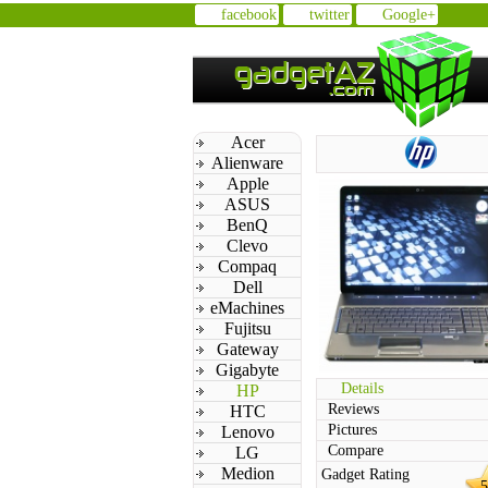
facebook
twitter
Google+
Acer
Alienware
Apple
ASUS
BenQ
Clevo
Compaq
Dell
eMachines
Fujitsu
Gateway
Gigabyte
Details
HP
Reviews
HTC
Pictures
Lenovo
Compare
LG
Medion
Gadget Rating
5