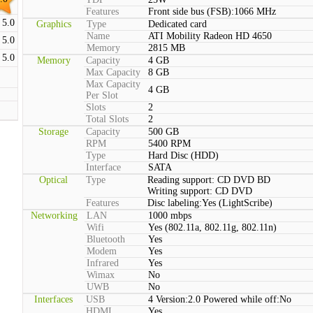
Features
Front side bus (FSB):1066 MHz
5.0
Graphics
Type
Dedicated card
Name
ATI Mobility Radeon HD 4650
5.0
Memory
2815 MB
5.0
Memory
Capacity
4 GB
Max Capacity
8 GB
Max Capacity
4 GB
Per Slot
Slots
2
Total Slots
2
Storage
Capacity
500 GB
RPM
5400 RPM
Type
Hard Disc (HDD)
Interface
SATA
Optical
Type
Reading support: CD DVD BD
Writing support: CD DVD
Features
Disc labeling:Yes (LightScribe)
Networking
LAN
1000 mbps
Wifi
Yes (802.11a, 802.11g, 802.11n)
Bluetooth
Yes
Modem
Yes
Infrared
Yes
Wimax
No
UWB
No
Interfaces
USB
4 Version:2.0 Powered while off:No
HDMI
Yes