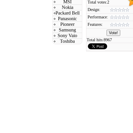
MSI
Total votes:
2
Nokia
Design:
Packard Bell
Performace:
Panasonic
Pioneer
Features:
Samsung
Sony Vaio
Total hits:
8967
Toshiba