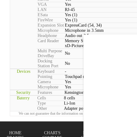
VGA
Yes
LAN
RJ-45
ESata
Yes (1)
FireWire
Yes (1)
Expansion Slot
ExpressCard (54, 34)
Microphone
Microphone in 3.5mm
Headphone
Audio out 3.5mm
Card Reader
Memory Stick, Memory Stick PRO, SD,
xD-Picture Card, MMC
Multi Purpose
No
DriveBay
Docking
No
Station Port
Devices
Keyboard
-
Pointing
Touchpad (2 Buttons)
Camera
Yes
Microphone
Yes
Security
Features
Kensington lock
Baterry
Cells
8 cells
Type
Li-Ion
Other
Adapter power consumption:Typical: 90 
We can not guarantee that the information on this page is 100% correct.
Report!
HOME
CHARTS
FINDER
Terms of