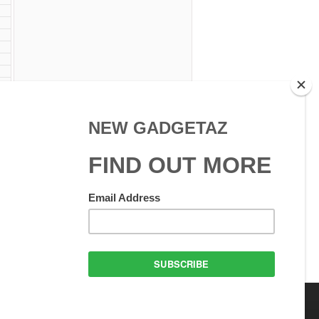
W
 Use
GadgetAZ.com Copyright