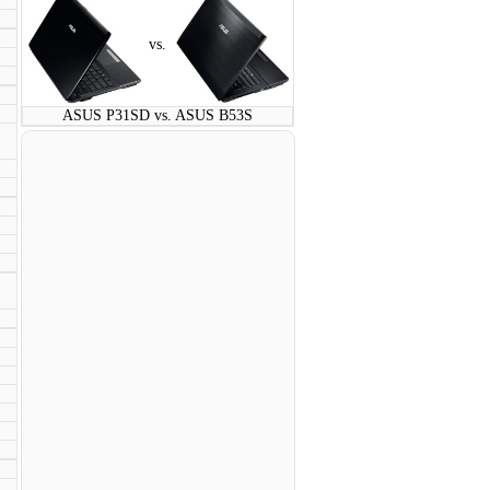
vs.
ASUS P31SD vs. ASUS B53S