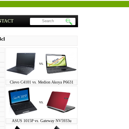
NTACT
3cl
vs.
Clevo C4101 vs. Medion Akoya P6631
vs.
ASUS 1015P vs. Gateway NV5933u