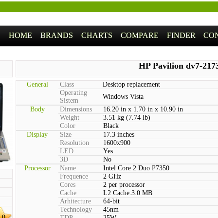
HOME
BRANDS
CHARTS
COMPARE
FINDER
CO
HP Pavilion dv7-217
General
Class
Desktop replacement
Operating
Windows Vista
Sistem
Body
Dimensions
16.20 in x 1.70 in x 10.90 in
Weight
3.51 kg (7.74 lb)
Color
Black
Display
Size
17.3 inches
Resolution
1600x900
LED
Yes
3D
No
Processor
Name
Intel Core 2 Duo P7350
Frequence
2 GHz
Cores
2 per processor
Cache
L2 Cache:3.0 MB
Arhitecture
64-bit
Technology
45nm
.0
TDP
25W