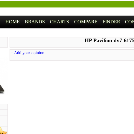
HOME
BRANDS
CHARTS
COMPARE
FINDER
CO
HP Pavilion dv7-617
+ Add your opinion
/a