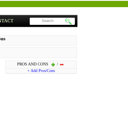
NTACT
5us
PROS AND CONS
/
+ Add Pros/Cons