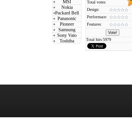
MSI
Total votes:
Nokia
Design:
Packard Bell
Performace:
Panasonic
Pioneer
Features:
Samsung
Sony Vaio
Total hits:
5979
Toshiba