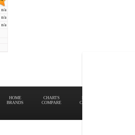
n/a
n/a
n/a
HOME
CHARTS
FINDER
Terms of
BRANDS
COMPARE
CONTACT
Privacy P