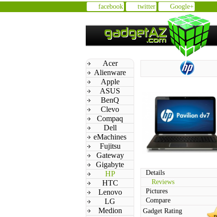
facebook
twitter
Google+
Acer
Alienware
Apple
ASUS
BenQ
Clevo
Compaq
Dell
eMachines
Fujitsu
Gateway
Gigabyte
Details
HP
Reviews
HTC
Pictures
Lenovo
Compare
LG
Medion
Gadget Rating
n