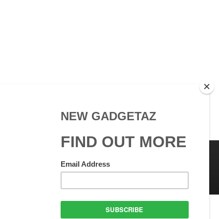
 Use
GadgetAZ.com Copyright
olicy
All rights reserved.