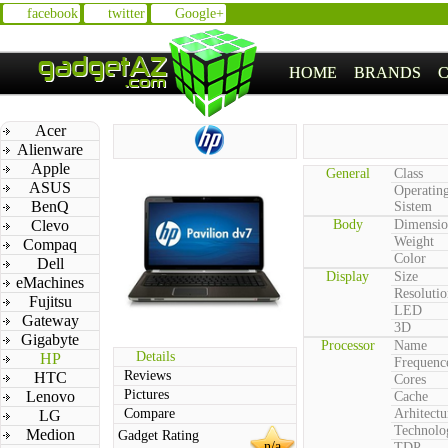
facebook
twitter
Google+
HOME
BRANDS
Acer
Alienware
Apple
General
Class
ASUS
Operatin
BenQ
Sistem
Clevo
Body
Dimensio
Weight
Compaq
Color
Dell
Display
Size
eMachines
Resolutio
Fujitsu
LED
Gateway
3D
Gigabyte
Processor
Name
Details
HP
Frequenc
Reviews
HTC
Cores
Pictures
Lenovo
Cache
Compare
Arhitectu
LG
Technolo
Medion
Gadget Rating
n/a
TDP