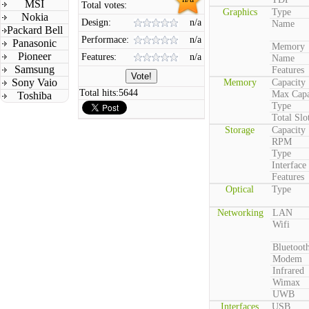
MSI
Total votes:
Graphics
Type
Nokia
Design:
n/a
Name
Packard Bell
Performace:
n/a
Panasonic
Memory
Pioneer
Features:
n/a
Name
Samsung
Features
Sony Vaio
Memory
Capacity
Total hits:
5644
Max Capa
Toshiba
Type
Total Slo
Storage
Capacity
RPM
Type
Interface
Features
Optical
Type
Networking
LAN
Wifi
Bluetoot
Modem
Infrared
Wimax
UWB
Interfaces
USB