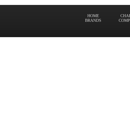
HOME
CHA
BRANDS
COMP