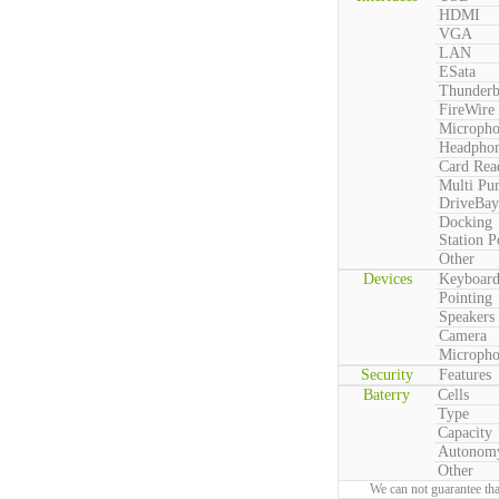
HDMI
VGA
LAN
ESata
Thunderb
FireWire
Microph
Headpho
Card Rea
Multi Pu
DriveBay
Docking
Station P
Other
Devices
Keyboar
Pointing
Speakers
Camera
Microph
Security
Features
Baterry
Cells
Type
Capacity
Autonom
Other
We can not guarantee tha