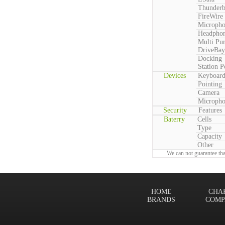
Thunderb
FireWire
Microph
Headpho
Multi Pu
DriveBay
Docking
Station P
Devices
Keyboar
Pointing
Camera
Microph
Security
Features
Baterry
Cells
Type
Capacity
Other
We can not guarantee tha
HOME
CHA
BRANDS
COMP