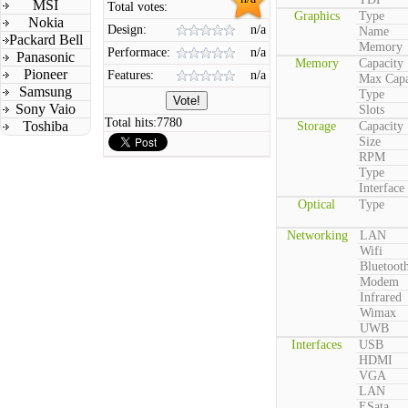
MSI
Total votes:
Graphics
Type
Nokia
Design:
n/a
Name
Packard Bell
Memory
Performace:
n/a
Panasonic
Memory
Capacity
Pioneer
Features:
n/a
Max Capa
Samsung
Type
Sony Vaio
Slots
Total hits:
7780
Toshiba
Storage
Capacity
Size
RPM
Type
Interface
Optical
Type
Networking
LAN
Wifi
Bluetoot
Modem
Infrared
Wimax
UWB
Interfaces
USB
HDMI
VGA
LAN
ESata