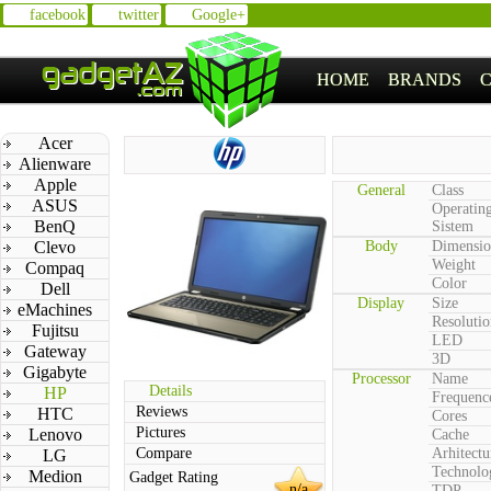
facebook
twitter
Google+
HOME
BRANDS
Acer
Alienware
Apple
General
Class
ASUS
Operatin
BenQ
Sistem
Clevo
Body
Dimensio
Weight
Compaq
Color
Dell
Display
Size
eMachines
Resolutio
Fujitsu
LED
Gateway
3D
Gigabyte
Processor
Name
Details
HP
Frequenc
Reviews
HTC
Cores
Pictures
Lenovo
Cache
Compare
Arhitectu
LG
Technolo
Medion
Gadget Rating
n/a
TDP