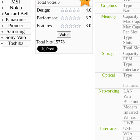
MSI
Total votes:
3
Graphics
Type
Nokia
Design:
4.0
Name
Packard Bell
Memory
Capacity
Performace:
3.7
Panasonic
Max Capa
Pioneer
Features:
3.0
Max Capa
Samsung
Per Slot
Sony Vaio
Type
Total hits:
15778
Slots
Toshiba
Total Slo
Storage
Capacity
RPM
Type
Interface
Optical
Type
Features
Networking
LAN
Wifi
Bluetoot
Modem
Infrared
Wimax
UWB
Interfaces
USB
VGA
LAN