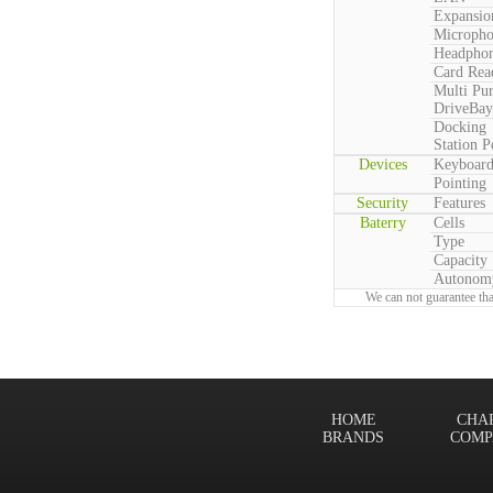
Expansio
Microph
Headpho
Card Rea
Multi Pu
DriveBay
Docking
Station P
Devices
Keyboar
Pointing
Security
Features
Baterry
Cells
Type
Capacity
Autonom
We can not guarantee tha
HOME
CHA
BRANDS
COMP