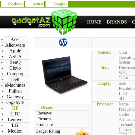
facebook
twitter
Google+
HOME
BRANDS
Acer
Alienware
Apple
General
Class
ASUS
Operatin
BenQ
Sistem
Clevo
Body
Dimensio
Weight
Compaq
Color
Dell
Display
Size
eMachines
Resolutio
Fujitsu
LED
Gateway
3D
Gigabyte
Processor
Name
Details
HP
Frequenc
Reviews
HTC
Cache
Pictures
Lenovo
Arhitectu
Compare
Technolo
LG
Chipset
Medion
Gadget Rating
3.6
TDP