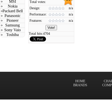
MSI
Total votes:
Nokia
Design:
n/a
Packard Bell
Performace:
n/a
Panasonic
Pioneer
Features:
n/a
Samsung
Sony Vaio
Total hits:
4704
Toshiba
HOME
CHA
BRANDS
COMP