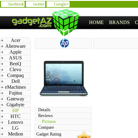
facebook
twitter
Google+
HOME
BRANDS
Acer
Alienware
Apple
ASUS
BenQ
Clevo
Compaq
Dell
eMachines
Fujitsu
Gateway
Gigabyte
Details
HP
Reviews
HTC
Pictures
Lenovo
Compare
LG
Medion
Gadget Rating
n/a