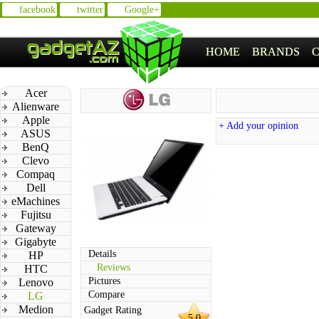
facebook
twitter
Google+
HOME
BRANDS
Acer
Alienware
Apple
+ Add your opinion
ASUS
BenQ
Clevo
Compaq
Dell
eMachines
Fujitsu
Gateway
Gigabyte
Details
HP
Reviews
HTC
Pictures
Lenovo
Compare
LG
Medion
Gadget Rating
5.0