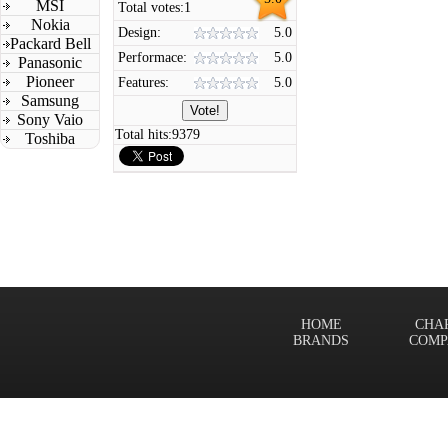
MSI
Total votes:
1
Nokia
Design:
5.0
Packard Bell
Performace:
5.0
Panasonic
Pioneer
Features:
5.0
Samsung
Sony Vaio
Total hits:
9379
Toshiba
HOME
CHA
BRANDS
COMP