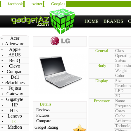
facebook
twitter
Google+
HOME
BRANDS
Acer
Alienware
Apple
General
Class
ASUS
Operatin
BenQ
Sistem
Clevo
Body
Dimensio
Weight
Compaq
Color
Dell
Display
Size
eMachines
Resolutio
Fujitsu
LED
Gateway
3D
Gigabyte
Processor
Name
Details
HP
Frequenc
Reviews
HTC
Cores
Pictures
Lenovo
Cache
Compare
Arhitectu
LG
Technolo
Medion
Gadget Rating
4.6
Chipset