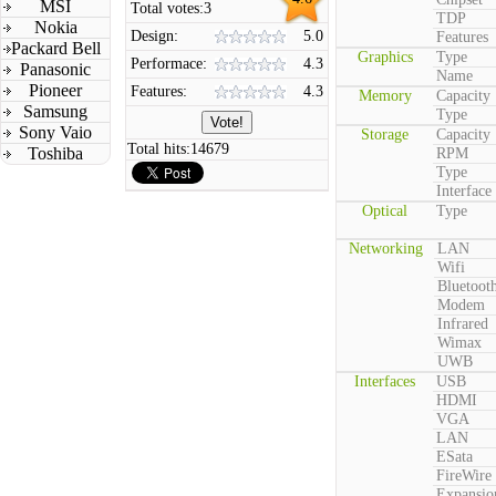
MSI
Total votes:
3
TDP
Nokia
Design:
5.0
Features
Packard Bell
Graphics
Type
Performace:
4.3
Panasonic
Name
Pioneer
Features:
4.3
Memory
Capacity
Samsung
Type
Sony Vaio
Storage
Capacity
Total hits:
14679
Toshiba
RPM
Type
Interface
Optical
Type
Networking
LAN
Wifi
Bluetoot
Modem
Infrared
Wimax
UWB
Interfaces
USB
HDMI
VGA
LAN
ESata
FireWire
Expansio