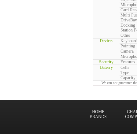
Microph
Card Rea
Multi Pu
DriveBay
Docking
Station P
Other
Devices
Keyboar
Pointing
Camera
Microph
Security
Features
Baterry
Cells
Type
Capacity
We can not guarantee tha
HOME
CHA
BRANDS
COMP