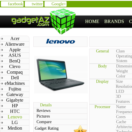
facebook
twitter
Google+
HOME
BRANDS
Acer
Alienware
Apple
General
Class
ASUS
Operatin
BenQ
Sistem
Clevo
Body
Dimensio
Weight
Compaq
Color
Dell
Display
Size
eMachines
Resolutio
Fujitsu
LED
Gateway
3D
Gigabyte
Features
Details
HP
Processor
Name
Reviews
HTC
Frequenc
Pictures
Lenovo
Cores
Compare
Cache
LG
Arhitectu
Medion
Gadget Rating
4.5
Technolo