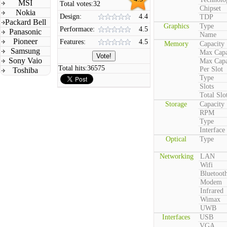
MSI
Total votes:
32
Chipset
Nokia
Design:
4.4
TDP
Packard Bell
Graphics
Type
Performace:
4.5
Panasonic
Name
Pioneer
Features:
4.5
Memory
Capacity
Samsung
Max Capa
Sony Vaio
Max Capa
Total hits:
36575
Per Slot
Toshiba
Type
Slots
Total Slo
Storage
Capacity
RPM
Type
Interface
Optical
Type
Networking
LAN
Wifi
Bluetoot
Modem
Infrared
Wimax
UWB
Interfaces
USB
VGA