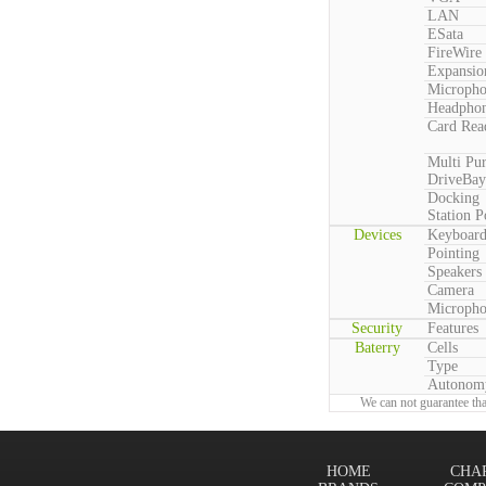
LAN
ESata
FireWire
Expansio
Microph
Headpho
Card Rea
Multi Pu
DriveBay
Docking
Station P
Devices
Keyboar
Pointing
Speakers
Camera
Microph
Security
Features
Baterry
Cells
Type
Autonom
We can not guarantee tha
HOME
CHA