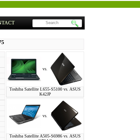
NTACT
75
vs.
Toshiba Satellite L655-S5100 vs. ASUS
K42JP
vs.
Toshiba Satellite A505-S6986 vs. ASUS