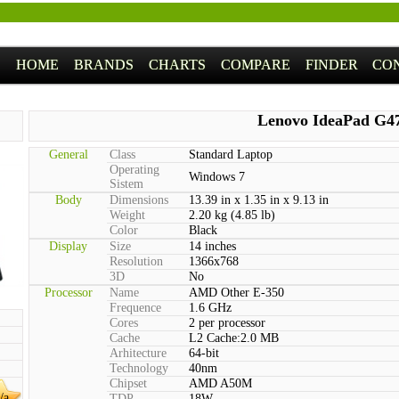
HOME
BRANDS
CHARTS
COMPARE
FINDER
CO
Lenovo IdeaPad G4
General
Class
Standard Laptop
Operating
Windows 7
Sistem
Body
Dimensions
13.39 in x 1.35 in x 9.13 in
Weight
2.20 kg (4.85 lb)
Color
Black
Display
Size
14 inches
Resolution
1366x768
3D
No
Processor
Name
AMD Other E-350
Frequence
1.6 GHz
Cores
2 per processor
Cache
L2 Cache:2.0 MB
Arhitecture
64-bit
Technology
40nm
Chipset
AMD A50M
/a
TDP
18W