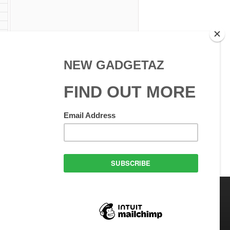
 Use
GadgetAZ.com Copyright
olicy
All rights reserved.