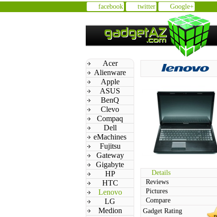
facebook
twitter
Google+
Acer
Alienware
Apple
ASUS
BenQ
Clevo
Compaq
Dell
eMachines
Fujitsu
Gateway
Gigabyte
Details
HP
Reviews
HTC
Pictures
Lenovo
Compare
LG
Medion
Gadget Rating
n