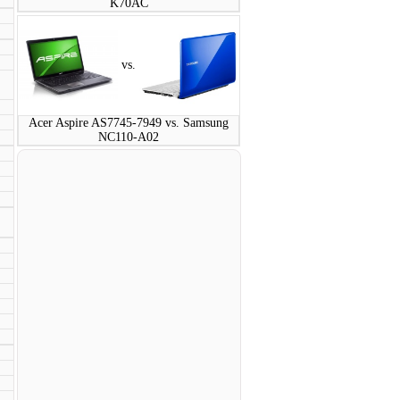
K70AC
vs.
Acer Aspire AS7745-7949 vs. Samsung
NC110-A02