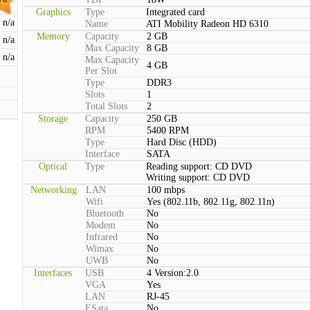
Graphics
Type
Integrated card
n/a
Name
ATI Mobility Radeon HD 6310
Memory
Capacity
2 GB
n/a
Max Capacity
8 GB
n/a
Max Capacity
4 GB
Per Slot
Type
DDR3
Slots
1
Total Slots
2
Storage
Capacity
250 GB
RPM
5400 RPM
Type
Hard Disc (HDD)
Interface
SATA
Optical
Type
Reading support: CD DVD
Writing support: CD DVD
Networking
LAN
100 mbps
Wifi
Yes (802.11b, 802.11g, 802.11n)
Bluetooth
No
Modem
No
Infrared
No
Wimax
No
UWB
No
Interfaces
USB
4 Version:2.0
VGA
Yes
LAN
RJ-45
ESata
No