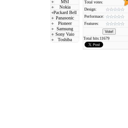
MSI
Total votes:
Nokia
Design:
Packard Bell
Performace:
Panasonic
Pioneer
Features:
Samsung
Sony Vaio
Total hits:
11679
Toshiba