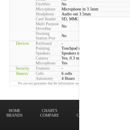
FireWire
No
Microphone
Microphone in 3.5mm
Headphone
Audio out 3.5mm
Card Reader
SD, MMC
Multi Purpose
No
DriveBay
Docking
No
Station Port
Devices
Keyboard
-
Pointing
Touchpad (2 Buttons)
Speakers
Speakers total power:3W
Camera
Yes, 0.3 megapixels
Microphone
Yes
Security
Features
-
Baterry
Cells
6 cells
Autonomy
4 Hours
We can not guarantee that the information on this page is 100% correct.
Report!
HOME
CHARTS
FINDER
Terms of
BRANDS
COMPARE
CONTACT
Privacy P