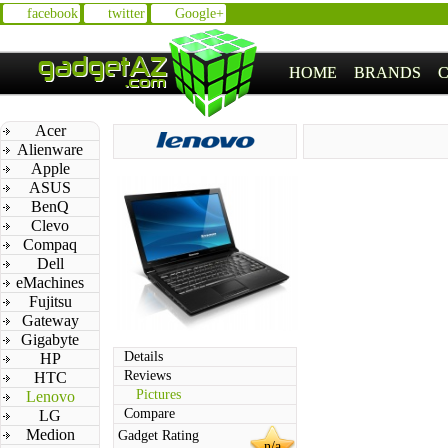
facebook
twitter
Google+
HOME
BRANDS
Acer
Alienware
Apple
ASUS
BenQ
Clevo
Compaq
Dell
eMachines
Fujitsu
Gateway
Gigabyte
Details
HP
Reviews
HTC
Pictures
Lenovo
Compare
LG
Medion
Gadget Rating
n/a