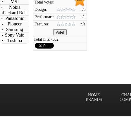
MSI
Total votes:
Nokia
Design:
n/a
Packard Bell
Performace:
n/a
Panasonic
Pioneer
Features:
n/a
Samsung
Sony Vaio
Total hits:
7582
Toshiba
HOME
CHA
BRANDS
COMP