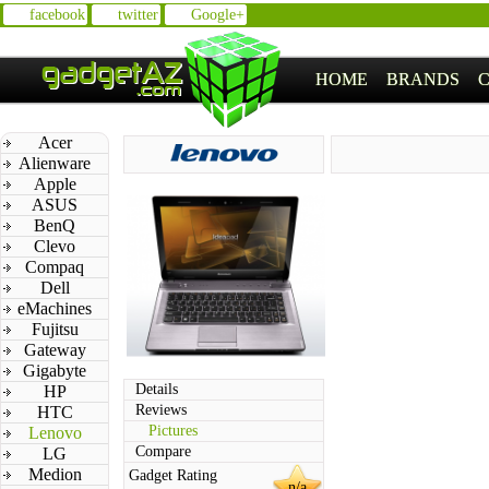
facebook
twitter
Google+
HOME
BRANDS
Acer
Alienware
Apple
ASUS
BenQ
Clevo
Compaq
Dell
eMachines
Fujitsu
Gateway
Gigabyte
Details
HP
Reviews
HTC
Pictures
Lenovo
Compare
LG
Medion
Gadget Rating
n/a