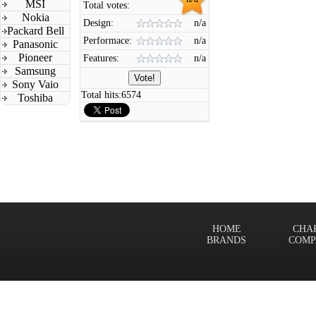
MSI
Total votes:
Nokia
Design:
n/a
Packard Bell
Performace:
n/a
Panasonic
Pioneer
Features:
n/a
Samsung
Sony Vaio
Total hits:
6574
Toshiba
HOME
CHA
BRANDS
COMP