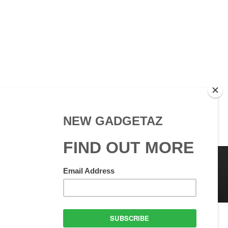
 Use
GadgetAZ.com Copyright
olicy
All rights reserved.