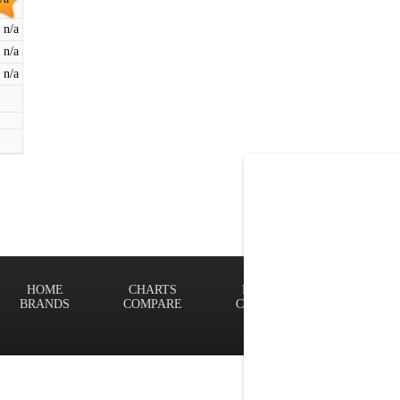
n/a
n/a
n/a
HOME
CHARTS
FINDER
Terms of
BRANDS
COMPARE
CONTACT
Privacy P