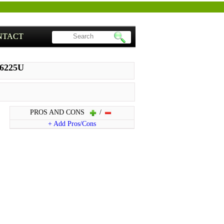
NTACT
86225U
PROS AND CONS
/
+ Add Pros/Cons