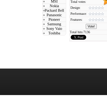
MSI
Total votes:
Nokia
Design:
Packard Bell
Performace:
Panasonic
Pioneer
Features:
Samsung
Sony Vaio
Total hits:
7136
Toshiba