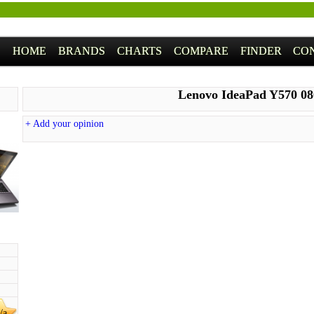
HOME
BRANDS
CHARTS
COMPARE
FINDER
CO
Lenovo IdeaPad Y570 0
+ Add your opinion
/a