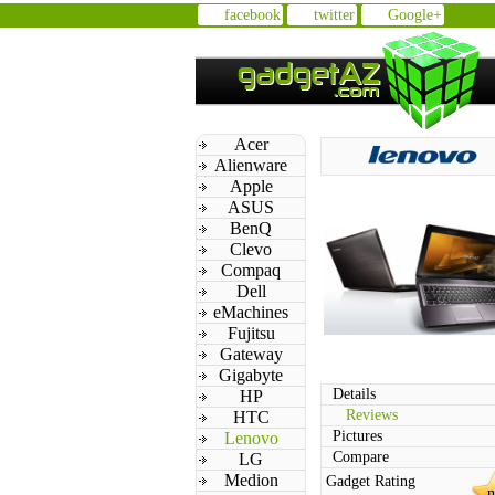
facebook
twitter
Google+
Acer
Alienware
Apple
ASUS
BenQ
Clevo
Compaq
Dell
eMachines
Fujitsu
Gateway
Gigabyte
Details
HP
Reviews
HTC
Pictures
Lenovo
Compare
LG
Medion
Gadget Rating
n