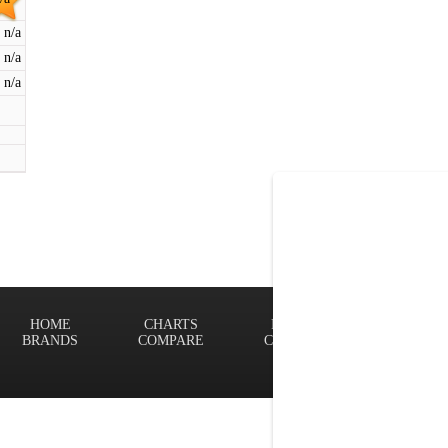
n/a
n/a
n/a
HOME
CHARTS
FINDER
Terms of
BRANDS
COMPARE
CONTACT
Privacy P