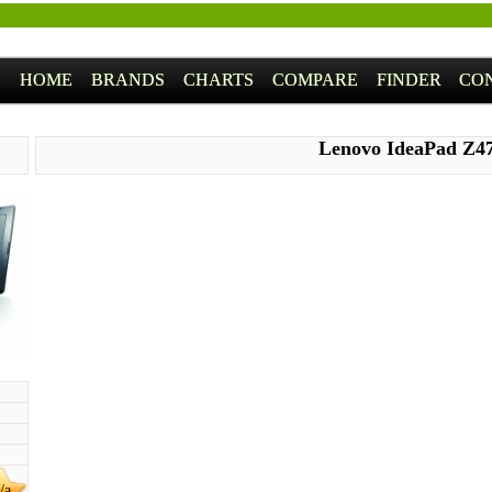
HOME
BRANDS
CHARTS
COMPARE
FINDER
CO
Lenovo IdeaPad Z4
/a