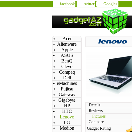
facebook
twitter
Google+
Acer
Alienware
Apple
ASUS
BenQ
Clevo
Compaq
Dell
eMachines
Fujitsu
Gateway
Gigabyte
Details
HP
Reviews
HTC
Pictures
Lenovo
Compare
LG
Medion
Gadget Rating
n