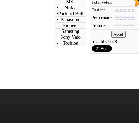
MSI
Total votes:
Nokia
Design:
Packard Bell
Performace:
Panasonic
Pioneer
Features:
Samsung
Sony Vaio
Total hits:
9078
Toshiba