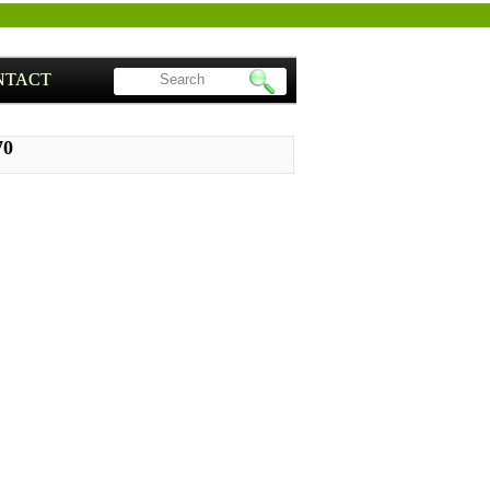
NTACT
70