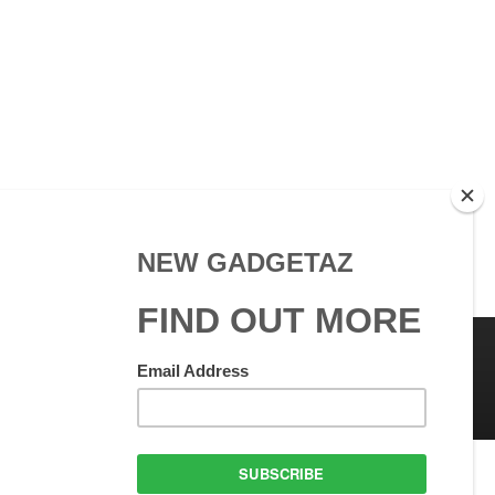
 Use
GadgetAZ.com Copyright
olicy
All rights reserved.