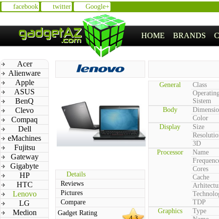
facebook
twitter
Google+
HOME
BRANDS
Acer
Alienware
Apple
General
Class
ASUS
Operatin
BenQ
Sistem
Clevo
Body
Dimensio
Color
Compaq
Display
Size
Dell
Resolutio
eMachines
3D
Fujitsu
Processor
Name
Gateway
Frequenc
Gigabyte
Cores
Details
HP
Cache
Reviews
HTC
Arhitectu
Pictures
Lenovo
Technolo
Compare
TDP
LG
Graphics
Type
Medion
Gadget Rating
4.3