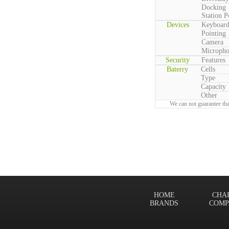
Docking
Station P
Devices
Keyboar
Pointing
Camera
Microph
Security
Features
Baterry
Cells
Type
Capacity
Other
We can not guarantee tha
HOME
CHA
BRANDS
COMP