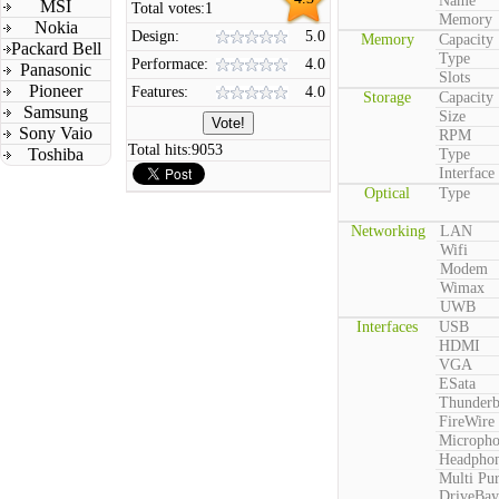
Name
MSI
Total votes:
1
Memory
Nokia
Design:
5.0
Memory
Capacity
Packard Bell
Type
Performace:
4.0
Panasonic
Slots
Pioneer
Features:
4.0
Storage
Capacity
Samsung
Size
Sony Vaio
RPM
Total hits:
9053
Toshiba
Type
Interface
Optical
Type
Networking
LAN
Wifi
Modem
Wimax
UWB
Interfaces
USB
HDMI
VGA
ESata
Thunderb
FireWire
Microph
Headpho
Multi Pu
DriveBay