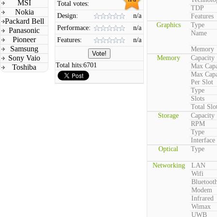
MSI
Total votes:
TDP
Nokia
Design:
n/a
Features
Packard Bell
Graphics
Type
Performace:
n/a
Panasonic
Name
Pioneer
Features:
n/a
Samsung
Memory
Sony Vaio
Memory
Capacity
Total hits:
6701
Max Capa
Toshiba
Max Capa
Per Slot
Type
Slots
Total Slo
Storage
Capacity
RPM
Type
Interface
Optical
Type
Networking
LAN
Wifi
Bluetoot
Modem
Infrared
Wimax
UWB