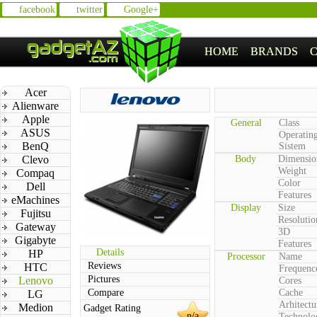
facebook
twitter
Google+
HOME
BRANDS
Acer
Alienware
Apple
General
Class
ASUS
Operatin
BenQ
Sistem
Clevo
Body
Dimensio
Weight
Compaq
Color
Dell
Features
eMachines
Display
Size
Fujitsu
Resolutio
Gateway
3D
Gigabyte
Features
Details
HP
Processor
Name
Reviews
HTC
Frequenc
Pictures
Lenovo
Cores
Compare
Cache
LG
Arhitectu
Medion
Gadget Rating
n/a
Technolo