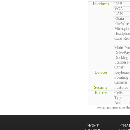
Interfaces
USB
VGA
LAN
ESata
FireWire
Microph
Headpho
Card Rea
Multi Pu
DriveBay
Docking
Station P
Other
Devices
Keyboar
Pointing
Camera
Security
Features
Baterry
Cells
Type
Autonom
We can not guarantee tha
HOME
CHA