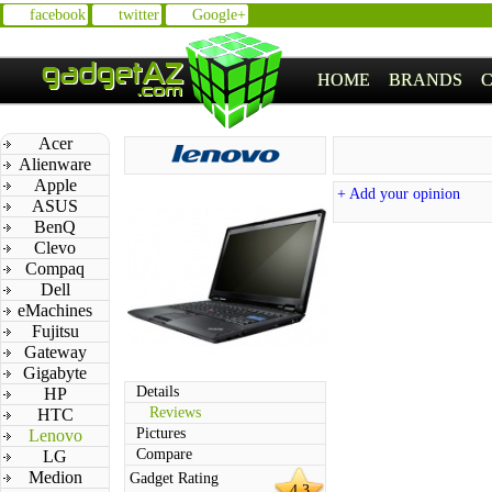
facebook
twitter
Google+
HOME
BRANDS
Acer
Alienware
Apple
+ Add your opinion
ASUS
BenQ
Clevo
Compaq
Dell
eMachines
Fujitsu
Gateway
Gigabyte
Details
HP
Reviews
HTC
Pictures
Lenovo
Compare
LG
Medion
Gadget Rating
4.3