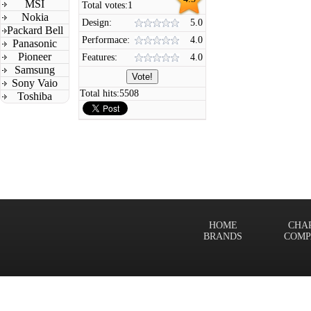
MSI
Total votes:
1
Nokia
Design:
5.0
Packard Bell
Performace:
4.0
Panasonic
Pioneer
Features:
4.0
Samsung
Sony Vaio
Total hits:
5508
Toshiba
HOME
CHA
BRANDS
COMP