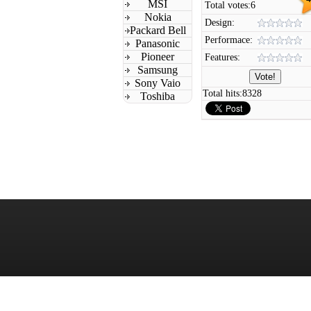
MSI
Total votes:
6
Nokia
Design:
Packard Bell
Performace:
Panasonic
Pioneer
Features:
Samsung
Sony Vaio
Total hits:
8328
Toshiba