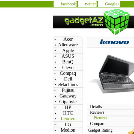
facebook
twitter
Google+
Acer
Alienware
Apple
ASUS
BenQ
Clevo
Compaq
Dell
eMachines
Fujitsu
Gateway
Gigabyte
Details
HP
Reviews
HTC
Pictures
Lenovo
Compare
LG
Medion
Gadget Rating
4