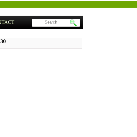
NTACT
230