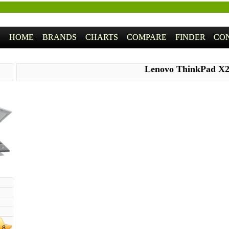
HOME
BRANDS
CHARTS
COMPARE
FINDER
CO
Lenovo ThinkPad X
.8