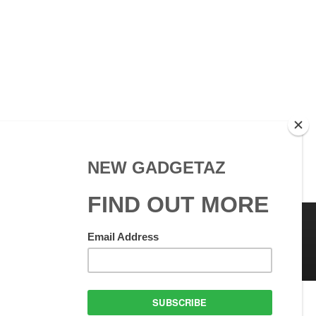
 Use
GadgetAZ.com Copyright
olicy
All rights reserved.