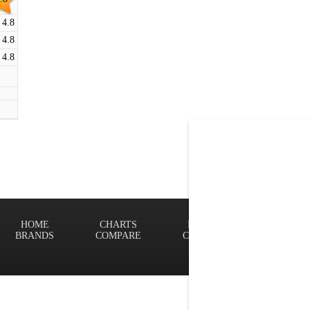
4.8
4.8
4.8
HOME
CHARTS
FINDER
Terms of
BRANDS
COMPARE
CONTACT
Privacy P