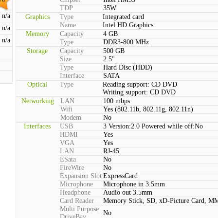
TDP
35W
n/a
Graphics
Type
Integrated card
Name
Intel HD Graphics
n/a
Memory
Capacity
4 GB
n/a
Type
DDR3-800 MHz
Storage
Capacity
500 GB
Size
2.5"
Type
Hard Disc (HDD)
Interface
SATA
Optical
Type
Reading support: CD DVD
Writing support: CD DVD
Networking
LAN
100 mbps
Wifi
Yes (802.11b, 802.11g, 802.11n)
Modem
No
Interfaces
USB
3 Version:2.0 Powered while off:No
HDMI
Yes
VGA
Yes
LAN
RJ-45
ESata
No
FireWire
No
Expansion Slot
ExpressCard
Microphone
Microphone in 3.5mm
Headphone
Audio out 3.5mm
Card Reader
Memory Stick, SD, xD-Picture Card, M
Multi Purpose
No
DriveBay