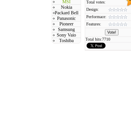
MSI
Total votes:
Nokia
Design:
Packard Bell
Performace:
Panasonic
Pioneer
Features:
Samsung
Sony Vaio
Total hits:
7710
Toshiba