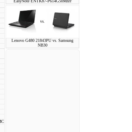
EasyNote ENTK87-P614G50Mnrr
vs.
Lenovo G480 21843PU vs. Samsung
NB30
MC