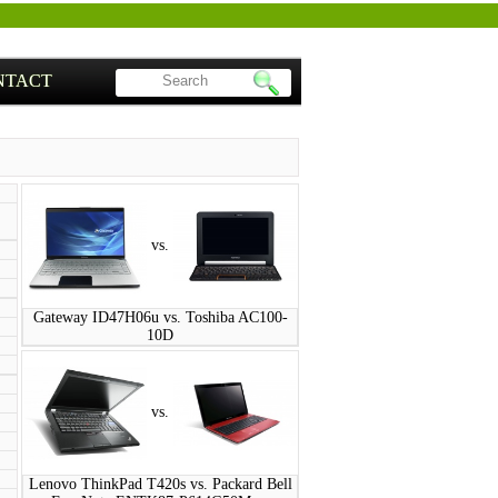
NTACT
vs.
Gateway ID47H06u vs. Toshiba AC100-
10D
vs.
Lenovo ThinkPad T420s vs. Packard Bell