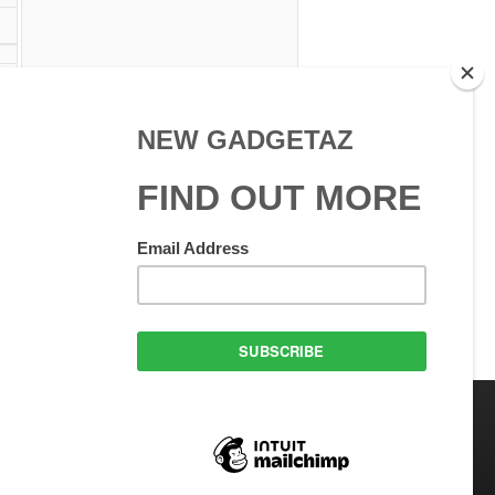
 Use
GadgetAZ.com Copyright
olicy
All rights reserved.