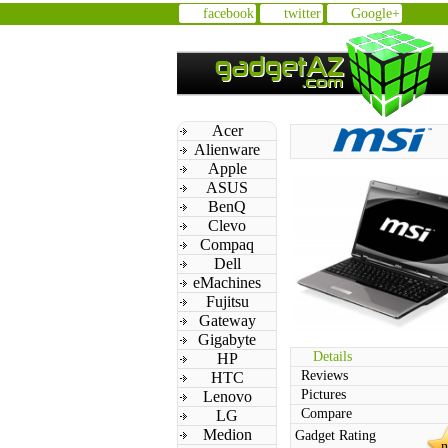
facebook
twitter
Google+
Acer
Alienware
Apple
ASUS
BenQ
Clevo
Compaq
Dell
eMachines
Fujitsu
Gateway
Gigabyte
Details
HP
Reviews
HTC
Pictures
Lenovo
Compare
LG
Medion
Gadget Rating
n