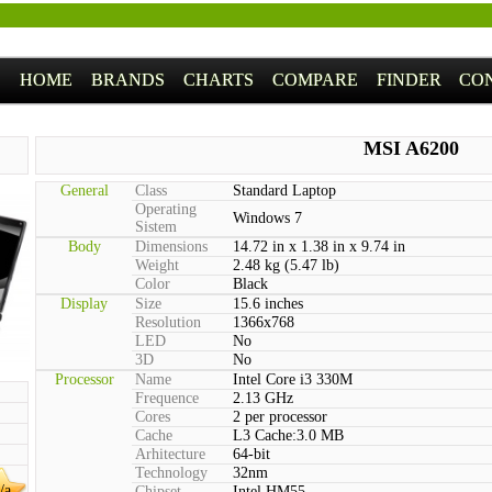
HOME
BRANDS
CHARTS
COMPARE
FINDER
CO
MSI A6200
General
Class
Standard Laptop
Operating
Windows 7
Sistem
Body
Dimensions
14.72 in x 1.38 in x 9.74 in
Weight
2.48 kg (5.47 lb)
Color
Black
Display
Size
15.6 inches
Resolution
1366x768
LED
No
3D
No
Processor
Name
Intel Core i3 330M
Frequence
2.13 GHz
Cores
2 per processor
Cache
L3 Cache:3.0 MB
Arhitecture
64-bit
Technology
32nm
/a
Chipset
Intel HM55