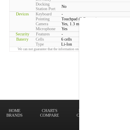
Docking
No
Station Port
Devices
Keyboard
-
Pointing
Touchpad (2 Buttons)
Camera
Yes, 1.3 megapixels
Microphone
Yes
Security
Features
-
Baterry
Cells
6 cells
Type
Li-Ion
We can not guarantee that the information on this page is 100% correct.
Report!
HOME
CHARTS
FINDER
Terms of
BRANDS
COMPARE
CONTACT
Privacy P