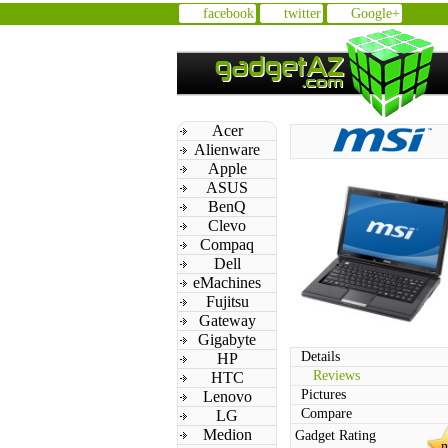
facebook
twitter
Google+
Acer
Alienware
Apple
ASUS
BenQ
Clevo
Compaq
Dell
eMachines
Fujitsu
Gateway
Gigabyte
Details
HP
Reviews
HTC
Pictures
Lenovo
Compare
LG
Medion
Gadget Rating
n