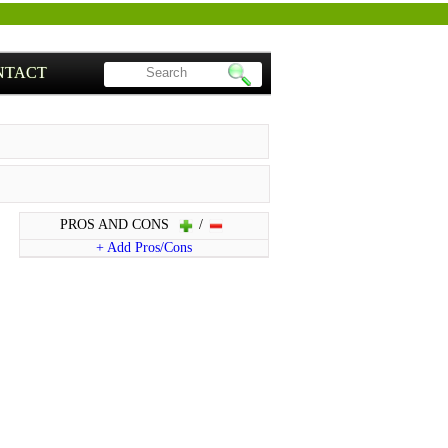
NTACT
PROS AND CONS
/
+ Add Pros/Cons