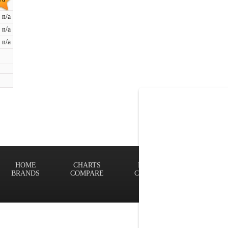
n/a
n/a
n/a
HOME
CHARTS
FINDER
Terms of
BRANDS
COMPARE
CONTACT
Privacy P