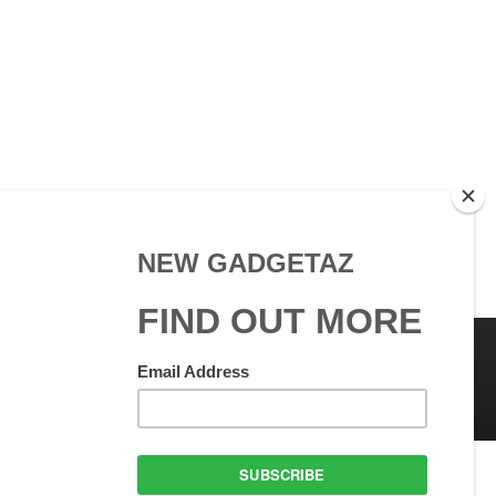
 Use
GadgetAZ.com Copyright
olicy
All rights reserved.