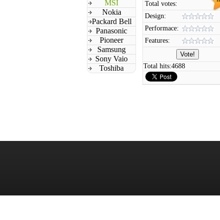
MSI
Total votes:
Nokia
Design:
Packard Bell
Performace:
Panasonic
Pioneer
Features:
Samsung
Sony Vaio
Total hits:
4688
Toshiba