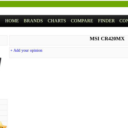
HOME
BRANDS
CHARTS
COMPARE
FINDER
CO
MSI CR420MX
+ Add your opinion
/a