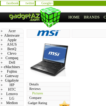
facebook
twitter
Google+
HOME
BRANDS
Acer
Alienware
Apple
ASUS
BenQ
Clevo
Compaq
Dell
eMachines
Fujitsu
Gateway
Gigabyte
Details
HP
Reviews
HTC
Pictures
Lenovo
Compare
LG
Medion
Gadget Rating
n/a