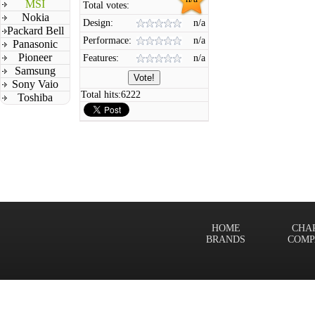
MSI
Total votes:
Nokia
Design:
n/a
Packard Bell
Performace:
n/a
Panasonic
Pioneer
Features:
n/a
Samsung
Sony Vaio
Total hits:
6222
Toshiba
HOME
CHA
BRANDS
COMP