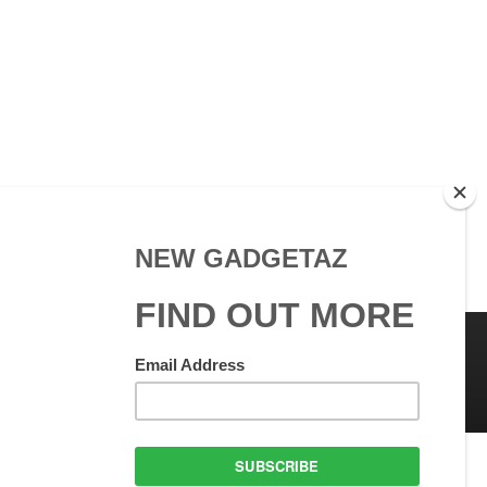
 Use
GadgetAZ.com Copyright
olicy
All rights reserved.