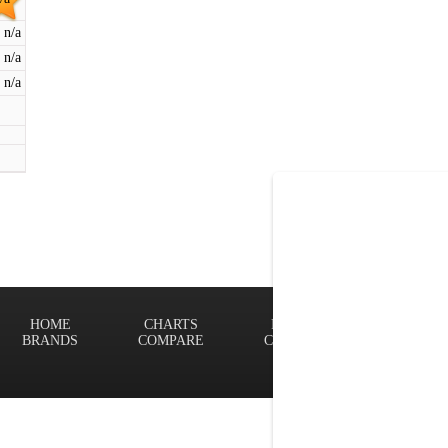
n/a
n/a
n/a
HOME
CHARTS
FINDER
Terms of
BRANDS
COMPARE
CONTACT
Privacy P