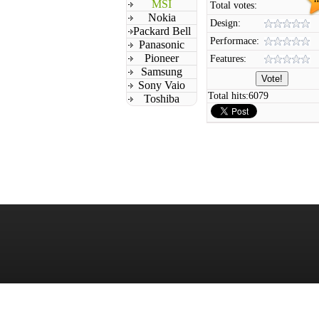
MSI
Total votes:
Nokia
Design:
Packard Bell
Performace:
Panasonic
Pioneer
Features:
Samsung
Sony Vaio
Total hits:
6079
Toshiba