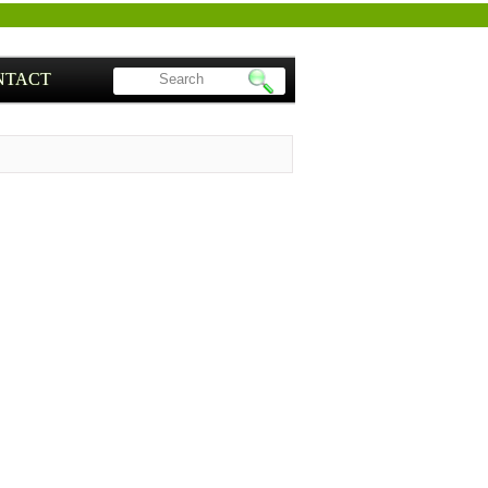
NTACT