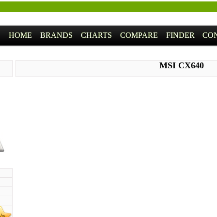
HOME
BRANDS
CHARTS
COMPARE
FINDER
CO
MSI CX640
/a