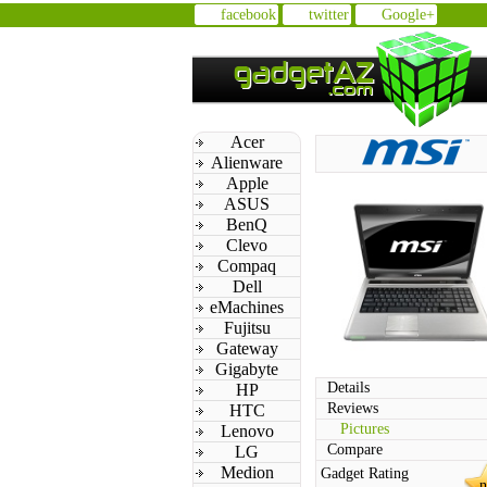
facebook
twitter
Google+
Acer
Alienware
Apple
ASUS
BenQ
Clevo
Compaq
Dell
eMachines
Fujitsu
Gateway
Gigabyte
Details
HP
Reviews
HTC
Pictures
Lenovo
Compare
LG
Medion
Gadget Rating
n