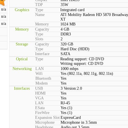
TDP
35W
n/a
Graphics
Type
Integrated card
Name
ATI Mobility Radeon HD 5870 Broadwa
n/a
XT
n/a
Memory
1024 MB
Memory
Capacity
4 GB
Type
DDR3
Slots
2
Storage
Capacity
320 GB
Type
Hard Disc (HDD)
Interface
SATA
Optical
Type
Reading support: CD DVD
Writing support: CD DVD
Networking
LAN
1000 mbps
Wifi
Yes (802.11a, 802.11g, 802.11n)
Bluetooth
Yes
Modem
Yes
Interfaces
USB
3 Version:2.0
HDMI
Yes
VGA
Yes
LAN
RJ-45
ESata
Yes (1)
FireWire
Yes (1)
Expansion Slot
ExpressCard
Microphone
Microphone in 3.5mm
Headphone
Audio out 3.5mm