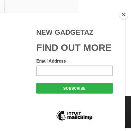
 Use
GadgetAZ.com Copyright
olicy
All rights reserved.