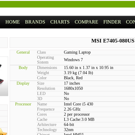
HOME
BRANDS
CHARTS
COMPARE
FINDER
CO
MSI E7405-080US
General
Class
Gaming Laptop
Operating
Windows 7
Sistem
Body
Dimensions
15.60 in x 1.37 in x 10.95 in
Weight
3.19 kg (7.04 lb)
Color
Black, Red
Display
Size
17 inches
Resolution
1680x1050
LED
No
3D
No
Processor
Name
Intel Core i5 430
Frequence
2.26 GHz
Cores
2 per processor
Cache
L3 Cache:3.0 MB
Arhitecture
64-bit
Technology
32nm
/a
Chipset
Intel HM55