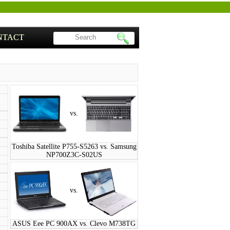
NTACT
vs.
Toshiba Satellite P755-S5263 vs. Samsung
NP700Z3C-S02US
vs.
ASUS Eee PC 900AX vs. Clevo M738TG