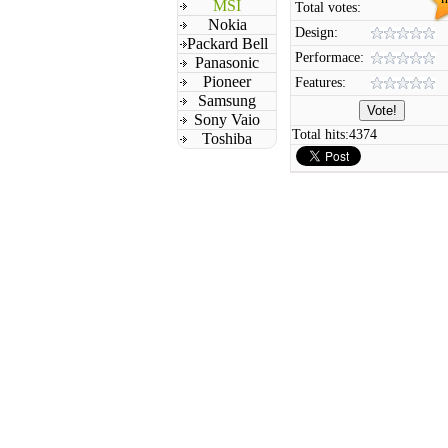
MSI
Total votes:
Nokia
Design:
Packard Bell
Performace:
Panasonic
Pioneer
Features:
Samsung
Sony Vaio
Total hits:
4374
Toshiba