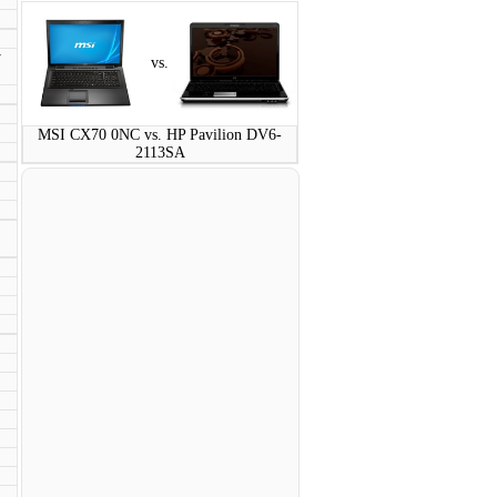
y
vs.
MSI CX70 0NC vs. HP Pavilion DV6-
2113SA