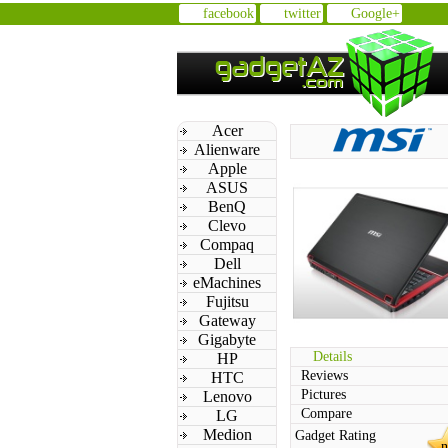
facebook
twitter
Google+
Acer
Alienware
Apple
ASUS
BenQ
Clevo
Compaq
Dell
eMachines
Fujitsu
Gateway
Gigabyte
Details
HP
Reviews
HTC
Pictures
Lenovo
Compare
LG
Medion
Gadget Rating
n