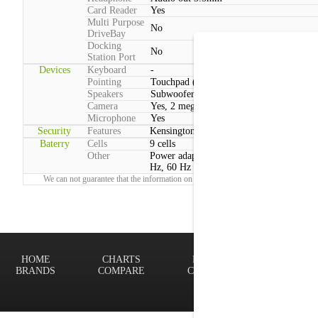
Card Reader
Yes
Multi Purpose
No
DriveBay
Docking
No
Station Port
Devices
Keyboard
-
Pointing
Touchpad (2 Buttons)
Speakers
Subwoofer
Camera
Yes, 2 megapixels
Microphone
Yes
Security
Features
Kensington lock
Baterry
Cells
9 cells
Other
Power adapter voltage:100 V - 240 V, 50
Hz, 60 Hz
We can not guarantee that the information on this page is 100% correct.
Report!
HOME
CHARTS
FINDER
Terms of
BRANDS
COMPARE
CONTACT
Privacy P